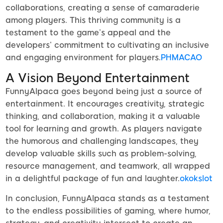
collaborations, creating a sense of camaraderie
among players. This thriving community is a
testament to the game’s appeal and the
developers’ commitment to cultivating an inclusive
and engaging environment for players.
PHMACAO
A Vision Beyond Entertainment
FunnyAlpaca goes beyond being just a source of
entertainment. It encourages creativity, strategic
thinking, and collaboration, making it a valuable
tool for learning and growth. As players navigate
the humorous and challenging landscapes, they
develop valuable skills such as problem-solving,
resource management, and teamwork, all wrapped
in a delightful package of fun and laughter.
okokslot
In conclusion, FunnyAlpaca stands as a testament
to the endless possibilities of gaming, where humor,