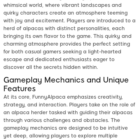
whimsical world, where vibrant landscapes and
quirky characters create an atmosphere teeming
with joy and excitement. Players are introduced to a
herd of alpacas with distinct personalities, each
bringing its own flavor to the game. This quirky and
charming atmosphere provides the perfect setting
for both casual gamers seeking a light-hearted
escape and dedicated enthusiasts eager to
discover all the secrets hidden within.
Gameplay Mechanics and Unique
Features
At its core, FunnyAlpaca emphasizes creativity,
strategy, and interaction. Players take on the role of
an alpaca herder tasked with guiding their alpacas
through various challenges and obstacles. The
gameplay mechanics are designed to be intuitive
yet deep, allowing players to explore multiple