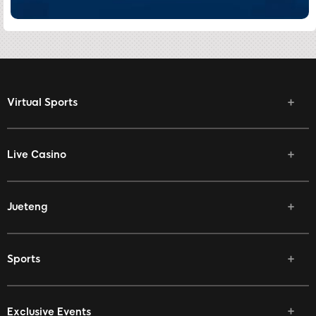
Virtual Sports
Live Casino
Jueteng
Sports
Exclusive Events