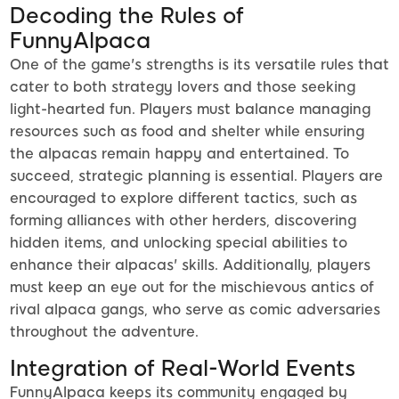
Decoding the Rules of
FunnyAlpaca
One of the game's strengths is its versatile rules that
cater to both strategy lovers and those seeking
light-hearted fun. Players must balance managing
resources such as food and shelter while ensuring
the alpacas remain happy and entertained. To
succeed, strategic planning is essential. Players are
encouraged to explore different tactics, such as
forming alliances with other herders, discovering
hidden items, and unlocking special abilities to
enhance their alpacas' skills. Additionally, players
must keep an eye out for the mischievous antics of
rival alpaca gangs, who serve as comic adversaries
throughout the adventure.
Integration of Real-World Events
FunnyAlpaca keeps its community engaged by