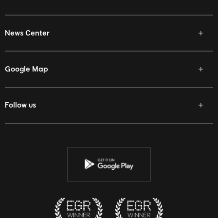
News Center
Google Map
Follow us
Facebook
Twitter
Youtube
Instagram
Discord
Twitch
Reddit