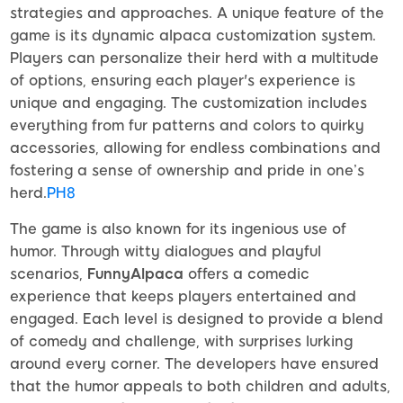
strategies and approaches. A unique feature of the
game is its dynamic alpaca customization system.
Players can personalize their herd with a multitude
of options, ensuring each player's experience is
unique and engaging. The customization includes
everything from fur patterns and colors to quirky
accessories, allowing for endless combinations and
fostering a sense of ownership and pride in one’s
herd.
PH8
The game is also known for its ingenious use of
humor. Through witty dialogues and playful
scenarios,
FunnyAlpaca
offers a comedic
experience that keeps players entertained and
engaged. Each level is designed to provide a blend
of comedy and challenge, with surprises lurking
around every corner. The developers have ensured
that the humor appeals to both children and adults,