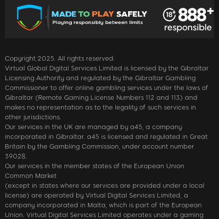
Copyright 2025. All rights reserved.
Virtual Global Digital Services Limited is licensed by the Gibraltar
Licensing Authority and regulated by the Gibraltar Gambling
Commissioner to offer online gambling services under the laws of
Gibraltar (Remote Gaming License Numbers 112 and 113) and
makes no representation as to the legality of such services in
other jurisdictions.
Our services in the UK are managed by a45, a company
incorporated in Gibraltar. a45 is licensed and regulated in Great
Britain by the Gambling Commission, under account number
39028.
Our services in the member states of the European Union
Common Market
(except in states where our services are provided under a local
license) are operated by Virtual Digital Services Limited, a
company incorporated in Malta, which is part of the European
Union. Virtual Digital Services Limited operates under a gaming