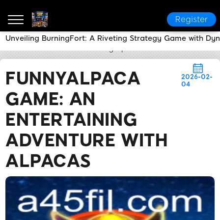
Register
Unveiling BurningFort: A Riveting Strategy Game with Dy
a45
News Center
FunnyAlpaca Game: An Entertain
FUNNYALPACA
2026-02-
04
GAME: AN
ENTERTAINING
ADVENTURE WITH
ALPACAS