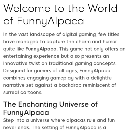
Welcome to the World
of FunnyAlpaca
In the vast landscape of digital gaming, few titles
have managed to capture the charm and humor
quite like
FunnyAlpaca
. This game not only offers an
entertaining experience but also presents an
innovative twist on traditional gaming concepts.
Designed for gamers of all ages, FunnyAlpaca
combines engaging gameplay with a delightful
narrative set against a backdrop reminiscent of
surreal cartoons.
The Enchanting Universe of
FunnyAlpaca
Step into a universe where alpacas rule and fun
never ends. The setting of FunnyAlpaca is a