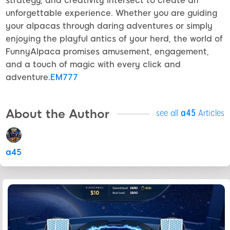
strategy, and creativity intersect to create an
unforgettable experience. Whether you are guiding
your alpacas through daring adventures or simply
enjoying the playful antics of your herd, the world of
FunnyAlpaca promises amusement, engagement,
and a touch of magic with every click and
adventure.
EM777
About the Author
see all
a45
Articles
a45