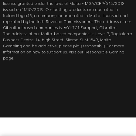
license granted under the laws of Malta - MGA/CRP/543/2018
issued on 11/10/2019. Our betting products are operated in
Ireland by a45, a company incorporated in Malta, licensed and
regulated by the Irish Revenue Commissioners. The address of our
Gibraltar-based companies is: 601-701 Europort, Gibraltar.
The address of our Malta-based companies is: Level 7, Tagliaferro
Business Centre, 14, High Street, Sliema SLM 1549, Malta
Gambling can be addictive; please play responsibly. For more
information on how to support us, visit our Responsible Gaming
page.