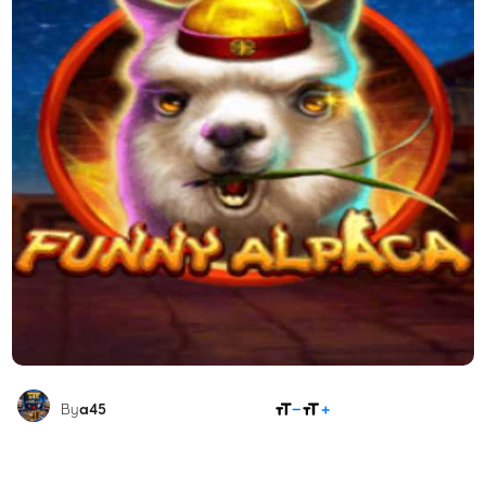
SHARE
By
a45