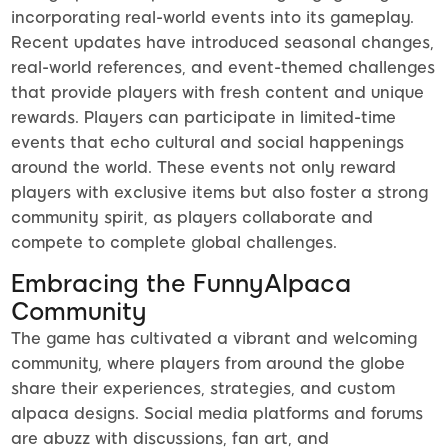
incorporating real-world events into its gameplay.
Recent updates have introduced seasonal changes,
real-world references, and event-themed challenges
that provide players with fresh content and unique
rewards. Players can participate in limited-time
events that echo cultural and social happenings
around the world. These events not only reward
players with exclusive items but also foster a strong
community spirit, as players collaborate and
compete to complete global challenges.
Embracing the FunnyAlpaca
Community
The game has cultivated a vibrant and welcoming
community, where players from around the globe
share their experiences, strategies, and custom
alpaca designs. Social media platforms and forums
are abuzz with discussions, fan art, and