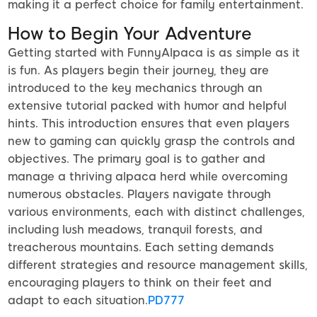
making it a perfect choice for family entertainment.
How to Begin Your Adventure
Getting started with FunnyAlpaca is as simple as it
is fun. As players begin their journey, they are
introduced to the key mechanics through an
extensive tutorial packed with humor and helpful
hints. This introduction ensures that even players
new to gaming can quickly grasp the controls and
objectives. The primary goal is to gather and
manage a thriving alpaca herd while overcoming
numerous obstacles. Players navigate through
various environments, each with distinct challenges,
including lush meadows, tranquil forests, and
treacherous mountains. Each setting demands
different strategies and resource management skills,
encouraging players to think on their feet and
adapt to each situation.
PD777