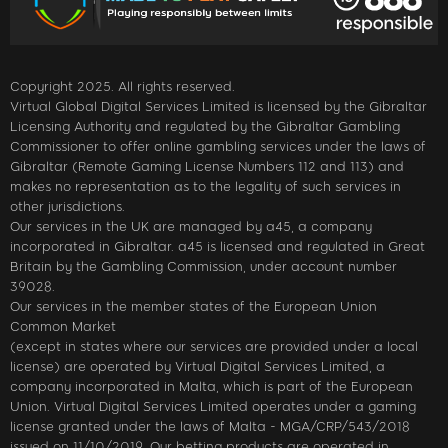
Copyright 2025. All rights reserved.
Virtual Global Digital Services Limited is licensed by the Gibraltar
Licensing Authority and regulated by the Gibraltar Gambling
Commissioner to offer online gambling services under the laws of
Gibraltar (Remote Gaming License Numbers 112 and 113) and
makes no representation as to the legality of such services in
other jurisdictions.
Our services in the UK are managed by a45, a company
incorporated in Gibraltar. a45 is licensed and regulated in Great
Britain by the Gambling Commission, under account number
39028.
Our services in the member states of the European Union
Common Market
(except in states where our services are provided under a local
license) are operated by Virtual Digital Services Limited, a
company incorporated in Malta, which is part of the European
Union. Virtual Digital Services Limited operates under a gaming
license granted under the laws of Malta - MGA/CRP/543/2018
issued on 11/10/2019. Our betting products are operated in