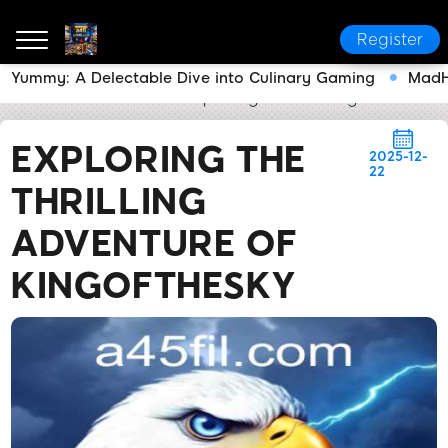
Register
Yummy: A Delectable Dive into Culinary Gaming
MadHi
a45
News Center
Exploring the Thrilling Adventur
EXPLORING THE
2025-12-
22
THRILLING
ADVENTURE OF
KINGOFTHESKY