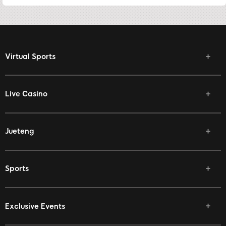
Virtual Sports
Live Casino
Jueteng
Sports
Exclusive Events