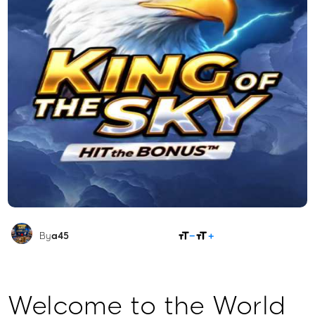
SHARE
By
a45
Welcome to the World