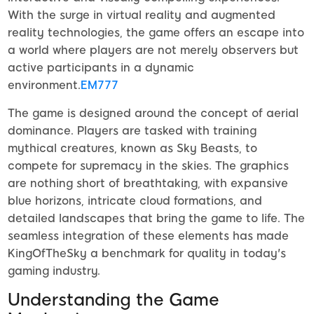
With the surge in virtual reality and augmented
reality technologies, the game offers an escape into
a world where players are not merely observers but
active participants in a dynamic
environment.
EM777
The game is designed around the concept of aerial
dominance. Players are tasked with training
mythical creatures, known as Sky Beasts, to
compete for supremacy in the skies. The graphics
are nothing short of breathtaking, with expansive
blue horizons, intricate cloud formations, and
detailed landscapes that bring the game to life. The
seamless integration of these elements has made
KingOfTheSky a benchmark for quality in today's
gaming industry.
Understanding the Game