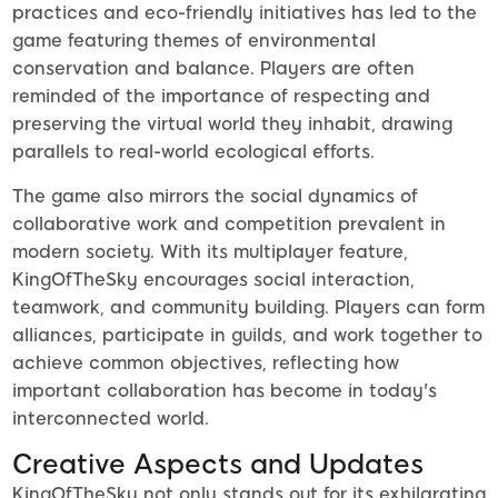
practices and eco-friendly initiatives has led to the
game featuring themes of environmental
conservation and balance. Players are often
reminded of the importance of respecting and
preserving the virtual world they inhabit, drawing
parallels to real-world ecological efforts.
The game also mirrors the social dynamics of
collaborative work and competition prevalent in
modern society. With its multiplayer feature,
KingOfTheSky encourages social interaction,
teamwork, and community building. Players can form
alliances, participate in guilds, and work together to
achieve common objectives, reflecting how
important collaboration has become in today's
interconnected world.
Creative Aspects and Updates
KingOfTheSky not only stands out for its exhilarating