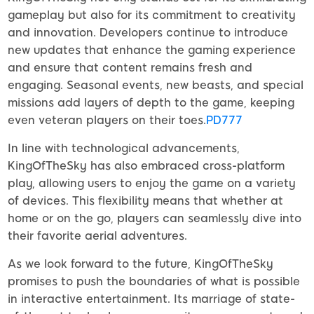
gameplay but also for its commitment to creativity
and innovation. Developers continue to introduce
new updates that enhance the gaming experience
and ensure that content remains fresh and
engaging. Seasonal events, new beasts, and special
missions add layers of depth to the game, keeping
even veteran players on their toes.
PD777
In line with technological advancements,
KingOfTheSky has also embraced cross-platform
play, allowing users to enjoy the game on a variety
of devices. This flexibility means that whether at
home or on the go, players can seamlessly dive into
their favorite aerial adventures.
As we look forward to the future, KingOfTheSky
promises to push the boundaries of what is possible
in interactive entertainment. Its marriage of state-