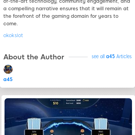
of-the-art technology, community engagement, and
a compelling narrative ensures that it will remain at
the forefront of the gaming domain for years to
come.
okokslot
About the Author
see all
a45
Articles
a45