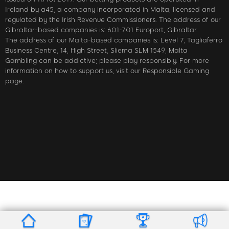
Ireland by a45, a company incorporated in Malta, licensed and
regulated by the Irish Revenue Commissioners. The address of our
Gibraltar-based companies is: 601-701 Europort, Gibraltar.
The address of our Malta-based companies is: Level 7, Tagliaferro
Business Centre, 14, High Street, Sliema SLM 1549, Malta
Gambling can be addictive; please play responsibly. For more
information on how to support us, visit our Responsible Gaming
page.