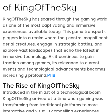
of KingOfTheSky
KingOfTheSky has soared through the gaming world
as one of the most captivating and immersive
experiences available today. This game transports
players into a realm where they control magnificent
aerial creatures, engage in strategic battles, and
explore vast landscapes that echo the latest in
immersive technology. As it continues to gain
traction among gamers, its relevance to current
events and technological advancements becomes
increasingly profound.
PH8
The Rise of KingOfTheSky
Introduced in the midst of a technological boom,
KingOfTheSky arrived at a time when gaming was
transforming from traditional platforms to more
interactive and visually compelling experiences.