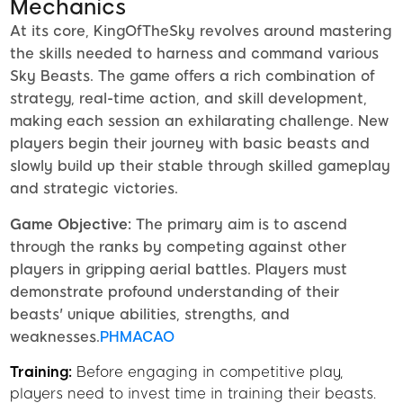
Mechanics
At its core, KingOfTheSky revolves around mastering
the skills needed to harness and command various
Sky Beasts. The game offers a rich combination of
strategy, real-time action, and skill development,
making each session an exhilarating challenge. New
players begin their journey with basic beasts and
slowly build up their stable through skilled gameplay
and strategic victories.
Game Objective:
The primary aim is to ascend
through the ranks by competing against other
players in gripping aerial battles. Players must
demonstrate profound understanding of their
beasts' unique abilities, strengths, and
weaknesses.
PHMACAO
Training:
Before engaging in competitive play,
players need to invest time in training their beasts.