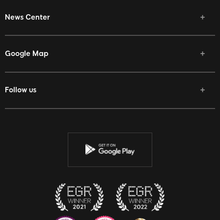
News Center
Google Map
Follow us
Facebook
Twitter
Youtube
Instagram
Discord
Twitch
Reddit