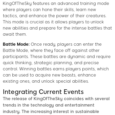
KingOfTheSky features an advanced training mode
where players can hone their skills, learn new
tactics, and enhance the power of their creatures.
This mode is crucial as it allows players to unlock
new abilities and prepare for the intense battles that
await them.
Battle Mode:
Once ready, players can enter the
Battle Mode, where they face off against other
participants. These battles are dynamic and require
quick thinking, strategic planning, and precise
control. Winning battles earns players points, which
can be used to acquire new beasts, enhance
existing ones, and unlock special abilities.
Integrating Current Events
The release of KingOfTheSky coincides with several
trends in the technology and entertainment
industry. The increasing interest in sustainable