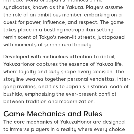
syndicates, known as the Yakuza. Players assume
the role of an ambitious member, embarking on a
quest for power, influence, and respect. The game
takes place in a bustling metropolitan setting,
reminiscent of Tokyo's neon-lit streets, juxtaposed
with moments of serene rural beauty.
Developed with meticulous attention
to detail,
YakuzaHonor captures the essence of Yakuza life,
where loyalty and duty shape every decision. The
storyline weaves together personal vendettas, inter-
gang rivalries, and ties to Japan's historical code of
bushido, emphasizing the ever-present conflict
between tradition and modernization.
Game Mechanics and Rules
The core mechanics
of YakuzaHonor are designed
to immerse players in a reality where every choice