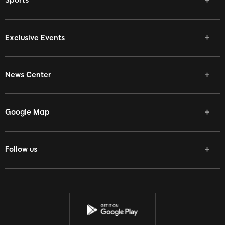
Sports
Exclusive Events
News Center
Google Map
Follow us
Facebook
Twitter
Youtube
Instagram
Discord