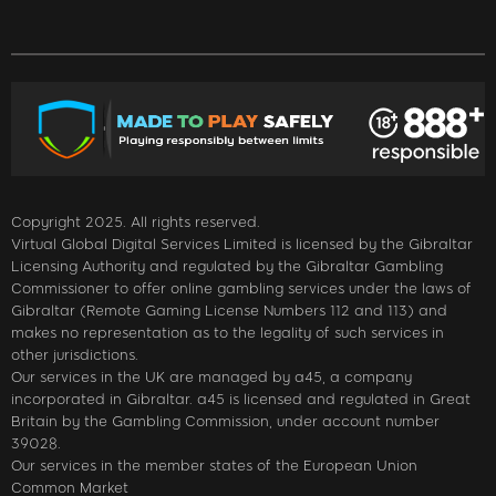
Copyright 2025. All rights reserved.
Virtual Global Digital Services Limited is licensed by the Gibraltar
Licensing Authority and regulated by the Gibraltar Gambling
Commissioner to offer online gambling services under the laws of
Gibraltar (Remote Gaming License Numbers 112 and 113) and
makes no representation as to the legality of such services in
other jurisdictions.
Our services in the UK are managed by a45, a company
incorporated in Gibraltar. a45 is licensed and regulated in Great
Britain by the Gambling Commission, under account number
39028.
Our services in the member states of the European Union
Common Market