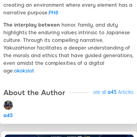
creating an environment where every element has a
narrative purpose.
PH8
The interplay between
honor, family, and duty
highlights the enduring values intrinsic to Japanese
culture. Through its compelling narrative,
YakuzaHonor facilitates a deeper understanding of
the morals and ethics that have guided generations,
even amidst the complexities of a digital
age.
okokslot
About the Author
see all
a45
Articles
a45