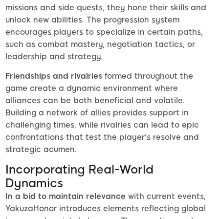
missions and side quests, they hone their skills and
unlock new abilities. The progression system
encourages players to specialize in certain paths,
such as combat mastery, negotiation tactics, or
leadership and strategy.
Friendships and rivalries
formed throughout the
game create a dynamic environment where
alliances can be both beneficial and volatile.
Building a network of allies provides support in
challenging times, while rivalries can lead to epic
confrontations that test the player's resolve and
strategic acumen.
Incorporating Real-World
Dynamics
In a bid to maintain relevance
with current events,
YakuzaHonor introduces elements reflecting global