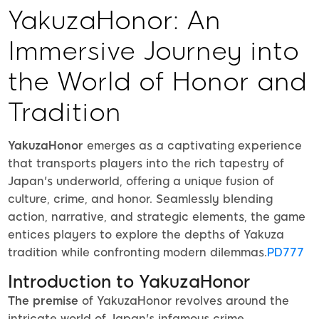
YakuzaHonor: An
Immersive Journey into
the World of Honor and
Tradition
YakuzaHonor
emerges as a captivating experience
that transports players into the rich tapestry of
Japan's underworld, offering a unique fusion of
culture, crime, and honor. Seamlessly blending
action, narrative, and strategic elements, the game
entices players to explore the depths of Yakuza
tradition while confronting modern dilemmas.
PD777
Introduction to YakuzaHonor
The premise
of YakuzaHonor revolves around the
intricate world of Japan's infamous crime