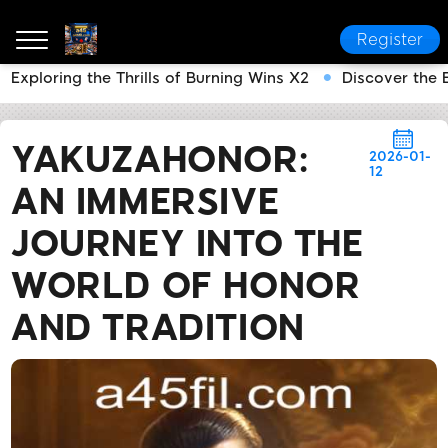
Register
Exploring the Thrills of Burning Wins X2
Discover the 
a45
News Center
YakuzaHonor: An Immersive Journ
YAKUZAHONOR:
2026-01-
12
AN IMMERSIVE
JOURNEY INTO THE
WORLD OF HONOR
AND TRADITION