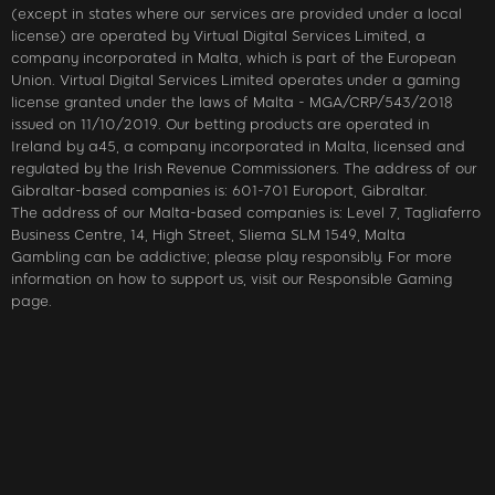
(except in states where our services are provided under a local
license) are operated by Virtual Digital Services Limited, a
company incorporated in Malta, which is part of the European
Union. Virtual Digital Services Limited operates under a gaming
license granted under the laws of Malta - MGA/CRP/543/2018
issued on 11/10/2019. Our betting products are operated in
Ireland by a45, a company incorporated in Malta, licensed and
regulated by the Irish Revenue Commissioners. The address of our
Gibraltar-based companies is: 601-701 Europort, Gibraltar.
The address of our Malta-based companies is: Level 7, Tagliaferro
Business Centre, 14, High Street, Sliema SLM 1549, Malta
Gambling can be addictive; please play responsibly. For more
information on how to support us, visit our Responsible Gaming
page.