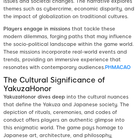
issues and societal changes. The narrative explores
themes such as cybercrime, economic disparity, and
the impact of globalization on traditional cultures.
Players engage in missions
that tackle these
modern dilemmas, forging paths that may influence
the socio-political landscape within the game world.
These missions incorporate real-world events and
trends, providing an immersive experience that
resonates with contemporary audiences.
PHMACAO
The Cultural Significance of
YakuzaHonor
YakuzaHonor dives deep
into the cultural nuances
that define the Yakuza and Japanese society. The
depiction of rituals, ceremonies, and codes of
conduct offers players an authentic glimpse into
this enigmatic world. The game pays homage to
Japanese art, architecture, and philosophy,