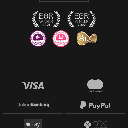
Twitch
Reddit