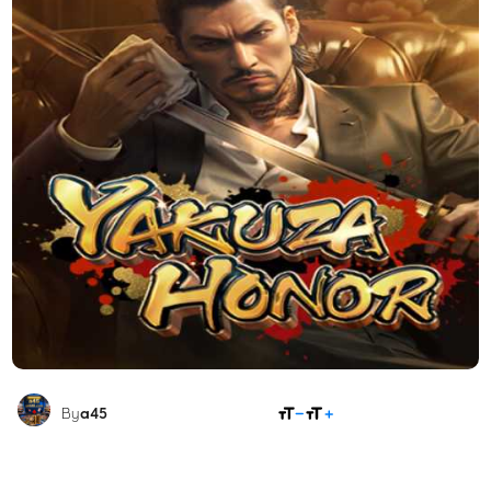
SHARE
By
a45