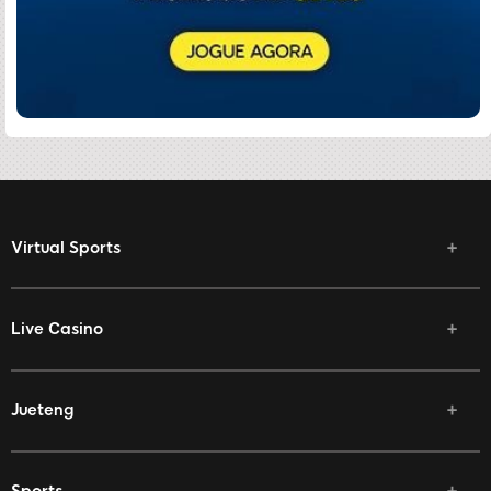
Virtual Sports
Live Casino
Jueteng