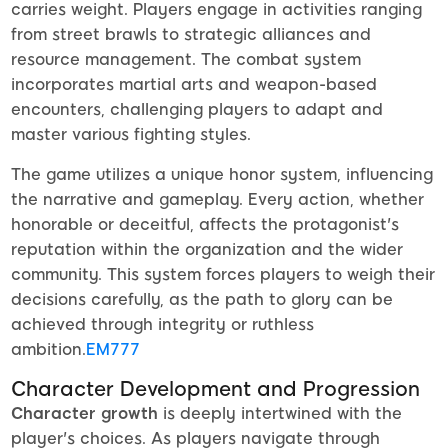
carries weight. Players engage in activities ranging
from street brawls to strategic alliances and
resource management. The combat system
incorporates martial arts and weapon-based
encounters, challenging players to adapt and
master various fighting styles.
The game utilizes a unique honor system, influencing
the narrative and gameplay. Every action, whether
honorable or deceitful, affects the protagonist's
reputation within the organization and the wider
community. This system forces players to weigh their
decisions carefully, as the path to glory can be
achieved through integrity or ruthless
ambition.
EM777
Character Development and Progression
Character growth
is deeply intertwined with the
player's choices. As players navigate through