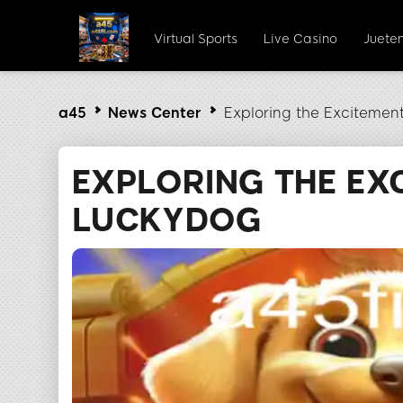
Virtual Sports
Live Casino
Juete
a45
News Center
Exploring the Excitemen
EXPLORING THE EX
LUCKYDOG