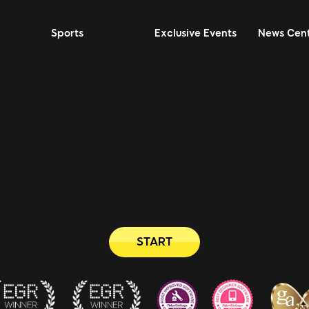
Sports
Exclusive Events
News Cen
START