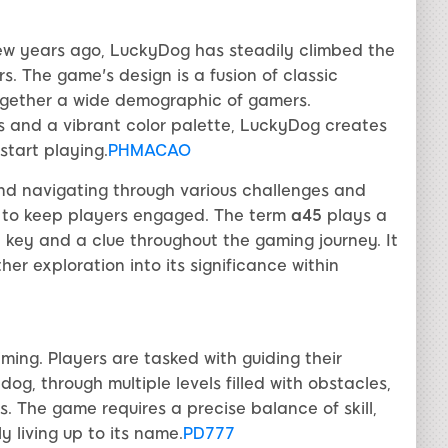
few years ago, LuckyDog has steadily climbed the
. The game's design is a fusion of classic
ogether a wide demographic of gamers.
s and a vibrant color palette, LuckyDog creates
tart playing.
PHMACAO
nd navigating through various challenges and
d to keep players engaged. The term
a45
plays a
a key and a clue throughout the gaming journey. It
er exploration into its significance within
iming. Players are tasked with guiding their
og, through multiple levels filled with obstacles,
. The game requires a precise balance of skill,
ly living up to its name.
PD777