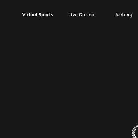
Virtual Sports
Live Casino
Jueteng