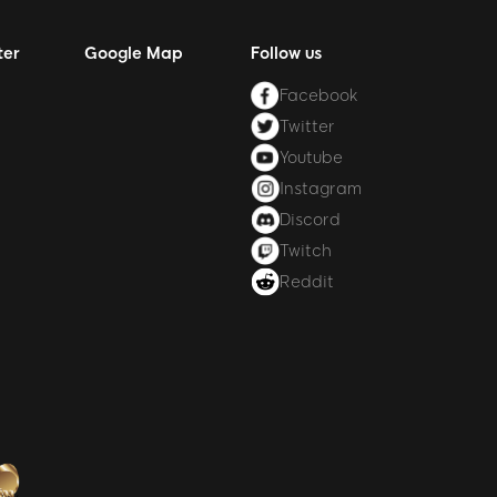
ter
Google Map
Follow us
Facebook
Twitter
Youtube
Instagram
Discord
Twitch
Reddit