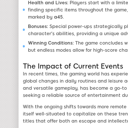
Health and Lives:
Players start with a limi
finding specific items throughout the game
marked by
a45
.
Bonuses:
Special power-ups strategically p
character's abilities, providing a unique ad
Winning Conditions:
The game concludes whe
but endless modes allow for high-score cha
The Impact of Current Events
In recent times, the gaming world has experie
global changes in daily routines and leisure ac
and versatile gameplay, has become a go-to
seeking a reliable source of entertainment du
With the ongoing shifts towards more remote a
itself well-situated to capitalize on these tre
titles that offer both an escape and intellec