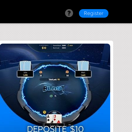
Register