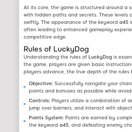
At its core, the game is structured around a se
with hidden paths and secrets. These levels c
swiftly. The appearance of the keyword
a45
i
often leading to enhanced gameplay experienc
competitive edge.
Rules of LuckyDog
Understanding the rules of
LuckyDog
is essen
the game, players are given basic instruction
players advance, the true depth of the rule
Objective:
Successfully navigate your chara
points and bonuses as possible while avoid
Controls:
Players utilize a combination of 
jump over barriers, and interact with object
Points System:
Points are earned by complet
the keyword
a45
, and defeating enemy cha