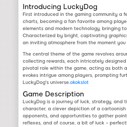
Introducing LuckyDog
First introduced in the gaming community a 
charts, becoming a fan favorite among players
elements and modern technology, bringing t
Characterized by bright, captivating graphic
an inviting atmosphere from the moment you s
The central theme of the game revolves arou
collecting rewards, each intricately designe
pivotal role within the game, acting as both 
evokes intrigue among players, prompting furth
LuckyDog's universe.
okokslot
Game Description
LuckyDog is a journey of luck, strategy, and t
character, a clever depiction of a cartoonish d
opponents, and opportunities to gather points
reflexes, and of course, a bit of luck – perfect