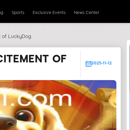
ng
Sports
Exclusive Events
News Center
t of LuckyDog
CITEMENT OF
2025-11-12