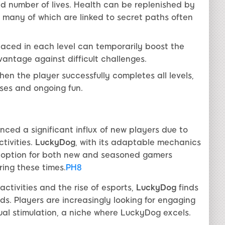
ted number of lives. Health can be replenished by
, many of which are linked to secret paths often
laced in each level can temporarily boost the
vantage against difficult challenges.
n the player successfully completes all levels,
ses and ongoing fun.
nced a significant influx of new players due to
tivities.
LuckyDog
, with its adaptable mechanics
 option for both new and seasoned gamers
ring these times.
PH8
ctivities and the rise of esports,
LuckyDog
finds
nds. Players are increasingly looking for engaging
tual stimulation, a niche where LuckyDog excels.