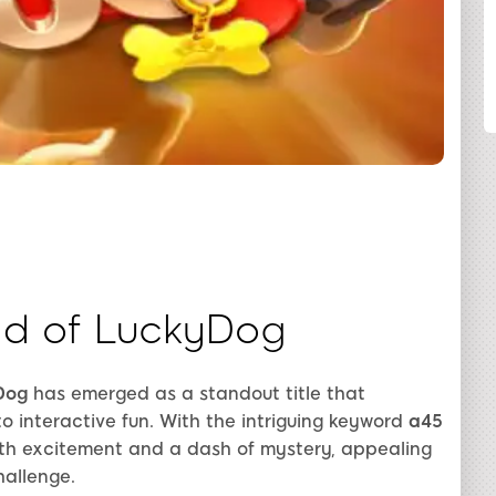
SHARE
ld of LuckyDog
Dog
has emerged as a standout title that
o interactive fun. With the intriguing keyword
a45
oth excitement and a dash of mystery, appealing
allenge.