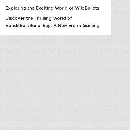
Exploring the Exciting World of WildBullets
Discover the Thrilling World of
BanditBustBonusBuy: A New Era in Gaming