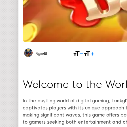
By
a45
Welcome to the Wor
In the bustling world of digital gaming,
Lucky
captivates players with its unique approach t
making significant waves, this game offers b
to gamers seeking both entertainment and ch