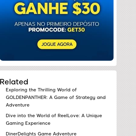
Related
Exploring the Thrilling World of
GOLDENPANTHER: A Game of Strategy and
Adventure
Dive into the World of ReelLove: A Unique
Gaming Experience
DinerDelights Game Adventure