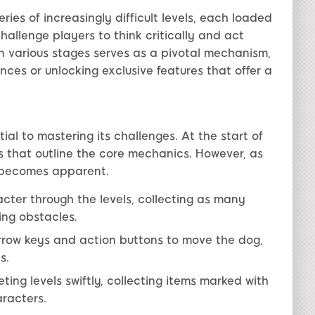
ries of increasingly difficult levels, each loaded
hallenge players to think critically and act
n various stages serves as a pivotal mechanism,
es or unlocking exclusive features that offer a
tial to mastering its challenges. At the start of
s that outline the core mechanics. However, as
s becomes apparent.
cter through the levels, collecting as many
ing obstacles.
arrow keys and action buttons to move the dog,
s.
ing levels swiftly, collecting items marked with
racters.