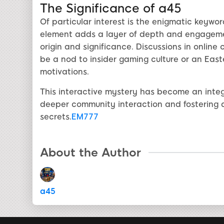
The Significance of a45
Of particular interest is the enigmatic keywo
element adds a layer of depth and engagemen
origin and significance. Discussions in onlin
be a nod to insider gaming culture or an East
motivations.
This interactive mystery has become an integ
deeper community interaction and fostering a
secrets.
EM777
About the Author
a45