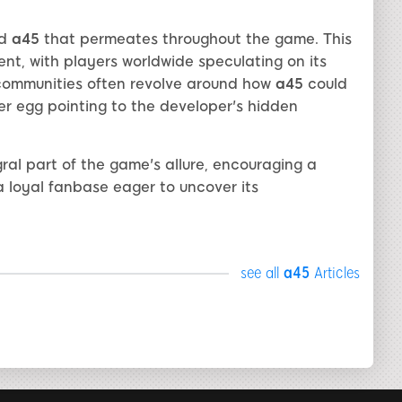
rd
a45
that permeates throughout the game. This
t, with players worldwide speculating on its
e communities often revolve around how
a45
could
er egg pointing to the developer's hidden
ral part of the game's allure, encouraging a
 loyal fanbase eager to uncover its
see all
a45
Articles