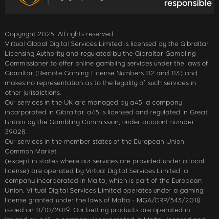
Copyright 2025. All rights reserved.
Virtual Global Digital Services Limited is licensed by the Gibraltar
Licensing Authority and regulated by the Gibraltar Gambling
Commissioner to offer online gambling services under the laws of
Gibraltar (Remote Gaming License Numbers 112 and 113) and
makes no representation as to the legality of such services in
other jurisdictions.
Our services in the UK are managed by a45, a company
incorporated in Gibraltar. a45 is licensed and regulated in Great
Britain by the Gambling Commission, under account number
39028.
Our services in the member states of the European Union
Common Market
(except in states where our services are provided under a local
license) are operated by Virtual Digital Services Limited, a
company incorporated in Malta, which is part of the European
Union. Virtual Digital Services Limited operates under a gaming
license granted under the laws of Malta - MGA/CRP/543/2018
issued on 11/10/2019. Our betting products are operated in