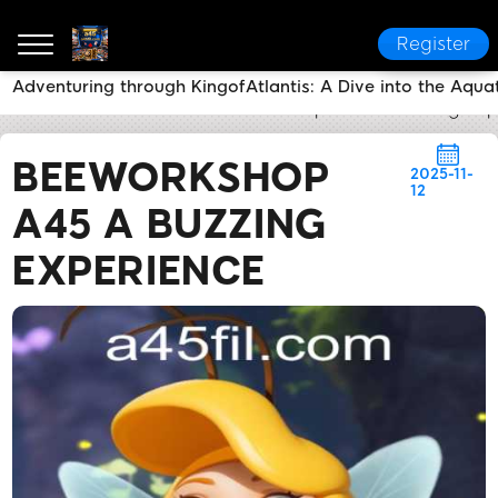
Register
Adventuring through KingofAtlantis: A Dive into the Aqua
a45
News Center
BeeWorkshop A45 A Buzzing Exp
BEEWORKSHOP
2025-11-
12
A45 A BUZZING
EXPERIENCE