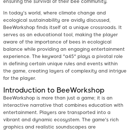
ensuring the survival of their bee community.
In today's world, where climate change and
ecological sustainability are avidly discussed,
BeeWorkshop finds itself at a unique crossroads. It
serves as an educational tool, making the player
aware of the importance of bees in ecological
balance while providing an engaging entertainment
experience. The keyword "a45" plays a pivotal role
in defining certain unique rules and events within
the game, creating layers of complexity and intrigue
for the player.
Introduction to BeeWorkshop
BeeWorkshop is more than just a game; it is an
interactive narrative that combines education with
entertainment. Players are transported into a
vibrant and dynamic ecosystem. The game's rich
graphics and realistic soundscapes are