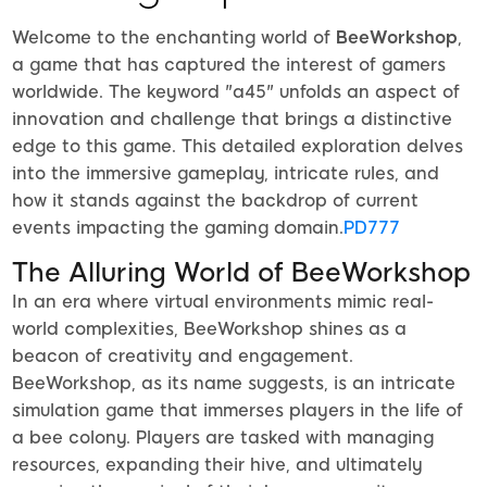
Welcome to the enchanting world of
BeeWorkshop
,
a game that has captured the interest of gamers
worldwide. The keyword "a45" unfolds an aspect of
innovation and challenge that brings a distinctive
edge to this game. This detailed exploration delves
into the immersive gameplay, intricate rules, and
how it stands against the backdrop of current
events impacting the gaming domain.
PD777
The Alluring World of BeeWorkshop
In an era where virtual environments mimic real-
world complexities, BeeWorkshop shines as a
beacon of creativity and engagement.
BeeWorkshop, as its name suggests, is an intricate
simulation game that immerses players in the life of
a bee colony. Players are tasked with managing
resources, expanding their hive, and ultimately