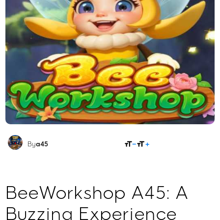
SHARE
By
a45
BeeWorkshop A45: A
Buzzing Experience