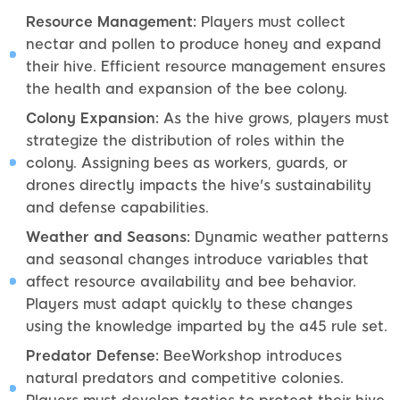
Resource Management:
Players must collect
nectar and pollen to produce honey and expand
their hive. Efficient resource management ensures
the health and expansion of the bee colony.
Colony Expansion:
As the hive grows, players must
strategize the distribution of roles within the
colony. Assigning bees as workers, guards, or
drones directly impacts the hive's sustainability
and defense capabilities.
Weather and Seasons:
Dynamic weather patterns
and seasonal changes introduce variables that
affect resource availability and bee behavior.
Players must adapt quickly to these changes
using the knowledge imparted by the a45 rule set.
Predator Defense:
BeeWorkshop introduces
natural predators and competitive colonies.