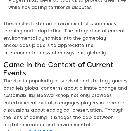
Players must develop tactics to protect their hive
while navigating territorial disputes.
These rules foster an environment of continuous
learning and adaptation. The integration of current
environmental dynamics into the gameplay
encourages players to appreciate the
interconnectedness of ecosystems globally.
Game in the Context of Current
Events
The rise in popularity of survival and strategy games
parallels global concerns about climate change and
sustainability. BeeWorkshop not only provides
entertainment but also engages players in broader
discussions about ecological preservation. Through
the lens of gaming, it bridges the gap between
digital recreation and environmental