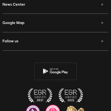
News Center
Google Map
Follow us
Facebook
Twitter
Youtube
Instagram
Discord
Twitch
Reddit