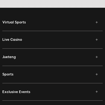
Virtual Sports
Live Casino
Jueteng
Sports
Exclusive Events