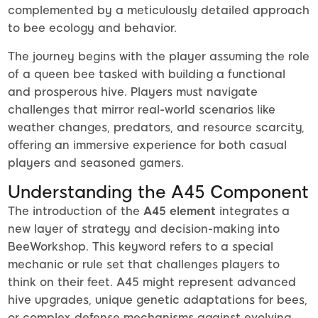
complemented by a meticulously detailed approach
to bee ecology and behavior.
The journey begins with the player assuming the role
of a queen bee tasked with building a functional
and prosperous hive. Players must navigate
challenges that mirror real-world scenarios like
weather changes, predators, and resource scarcity,
offering an immersive experience for both casual
players and seasoned gamers.
Understanding the A45 Component
The introduction of the
A45 element
integrates a
new layer of strategy and decision-making into
BeeWorkshop. This keyword refers to a special
mechanic or rule set that challenges players to
think on their feet. A45 might represent advanced
hive upgrades, unique genetic adaptations for bees,
or complex defense mechanisms against evolving