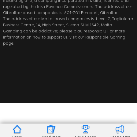
Ireland by a45, a company incorporated in Malta, licensed and
regulated by the Irish Revenue Commissioners. The address of our
Gibraltar-based companies is: 601-701 Europort, Gibraltar.
The address of our Malta-based companies is: Level 7, Tagliaferro
Business Centre, 14, High Street, Sliema SLM 1549, Malta
Gambling can be addictive; please play responsibly. For more
information on how to support us, visit our Responsible Gaming
page.