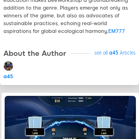
education makes BeeWorkshop a groundbreaking
addition to the genre. Players emerge not only as
winners of the game, but also as advocates of
sustainable practices, echoing real-world
aspirations for global ecological harmony.
EM777
About the Author
see all
a45
Articles
a45