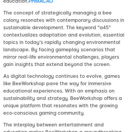
education.
PHMACAO
The concept of strategically managing a bee
colony resonates with contemporary discussions in
sustainable development. The keyword "a45"
contextualizes adaptation and evolution, essential
topics in today's rapidly changing environmental
landscape. By facing gameplay scenarios that
mirror real-life environmental challenges, players
gain insights that extend beyond the screen.
As digital technology continues to evolve, games
like BeeWorkshop pave the way for immersive
educational experiences. With an emphasis on
sustainability and strategy, BeeWorkshop offers a
unique platform that resonates with the growing
eco-conscious gaming community.
The interplay between entertainment and