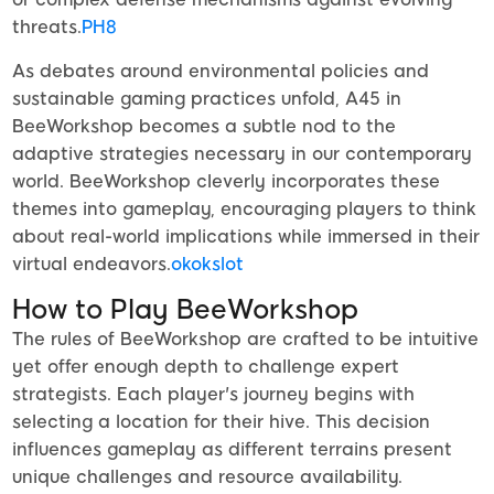
threats.
PH8
As debates around environmental policies and
sustainable gaming practices unfold, A45 in
BeeWorkshop becomes a subtle nod to the
adaptive strategies necessary in our contemporary
world. BeeWorkshop cleverly incorporates these
themes into gameplay, encouraging players to think
about real-world implications while immersed in their
virtual endeavors.
okokslot
How to Play BeeWorkshop
The rules of BeeWorkshop are crafted to be intuitive
yet offer enough depth to challenge expert
strategists. Each player's journey begins with
selecting a location for their hive. This decision
influences gameplay as different terrains present
unique challenges and resource availability.