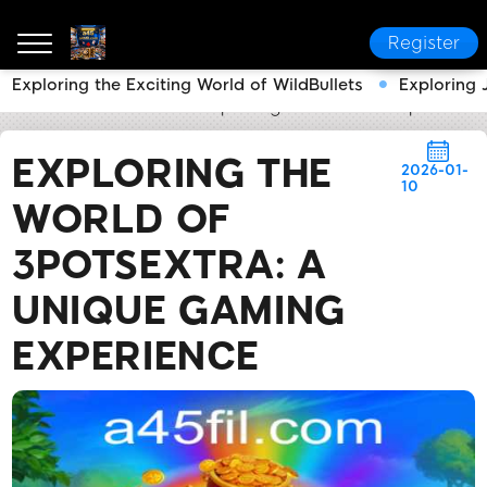
Register
Exploring the Exciting World of WildBullets
Exploring 
a45
News Center
Exploring the World of 3potsExt
EXPLORING THE
2026-01-
10
WORLD OF
3POTSEXTRA: A
UNIQUE GAMING
EXPERIENCE