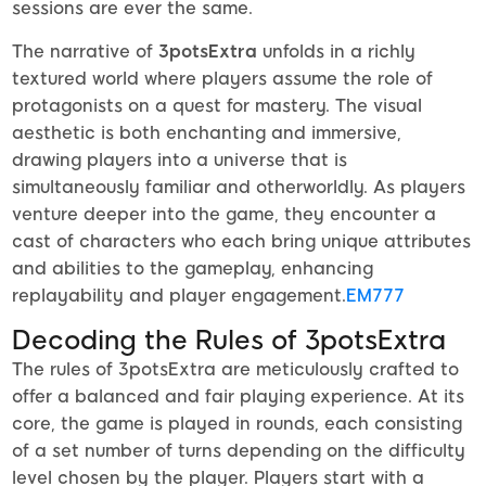
sessions are ever the same.
The narrative of
3potsExtra
unfolds in a richly
textured world where players assume the role of
protagonists on a quest for mastery. The visual
aesthetic is both enchanting and immersive,
drawing players into a universe that is
simultaneously familiar and otherworldly. As players
venture deeper into the game, they encounter a
cast of characters who each bring unique attributes
and abilities to the gameplay, enhancing
replayability and player engagement.
EM777
Decoding the Rules of 3potsExtra
The rules of 3potsExtra are meticulously crafted to
offer a balanced and fair playing experience. At its
core, the game is played in rounds, each consisting
of a set number of turns depending on the difficulty
level chosen by the player. Players start with a