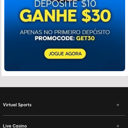
Virtual Sports
Live Casino