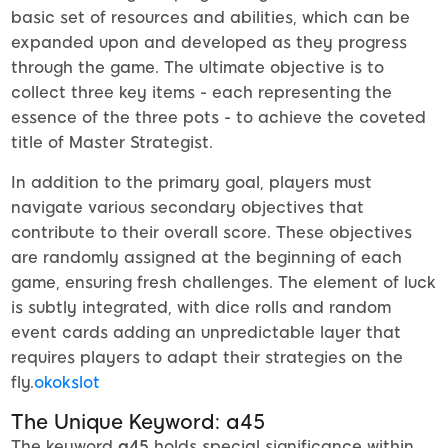
basic set of resources and abilities, which can be
expanded upon and developed as they progress
through the game. The ultimate objective is to
collect three key items - each representing the
essence of the three pots - to achieve the coveted
title of Master Strategist.
In addition to the primary goal, players must
navigate various secondary objectives that
contribute to their overall score. These objectives
are randomly assigned at the beginning of each
game, ensuring fresh challenges. The element of luck
is subtly integrated, with dice rolls and random
event cards adding an unpredictable layer that
requires players to adapt their strategies on the
fly.
okokslot
The Unique Keyword: a45
The keyword
a45
holds special significance within