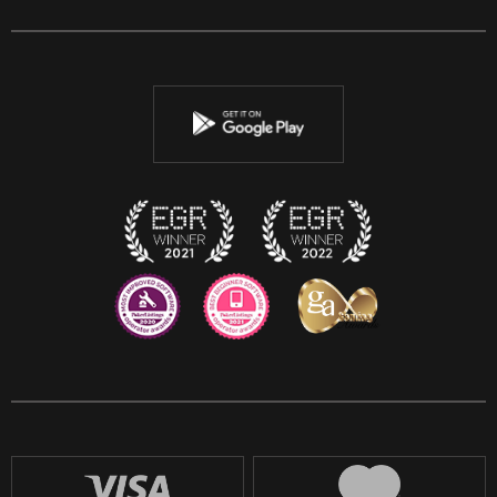
Facebook
Twitter
Youtube
Instagram
Discord
Twitch
Reddit