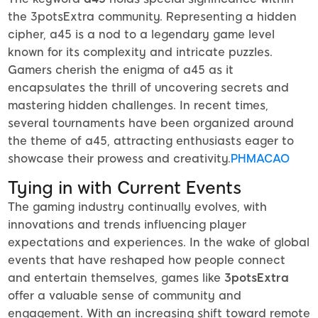
the 3potsExtra community. Representing a hidden
cipher, a45 is a nod to a legendary game level
known for its complexity and intricate puzzles.
Gamers cherish the enigma of a45 as it
encapsulates the thrill of uncovering secrets and
mastering hidden challenges. In recent times,
several tournaments have been organized around
the theme of a45, attracting enthusiasts eager to
showcase their prowess and creativity.
PHMACAO
Tying in with Current Events
The gaming industry continually evolves, with
innovations and trends influencing player
expectations and experiences. In the wake of global
events that have reshaped how people connect
and entertain themselves, games like
3potsExtra
offer a valuable sense of community and
engagement. With an increasing shift toward remote