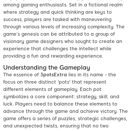
among gaming enthusiasts. Set in a fictional realm
where strategy and quick thinking are keys to
success, players are tasked with maneuvering
through various levels of increasing complexity. The
game’s genesis can be attributed to a group of
visionary game designers who sought to create an
experience that challenges the intellect while
providing a fun and rewarding experience.
Understanding the Gameplay
The essence of
3potsExtra
lies in its name - the
focus on three distinct 'pots' that represent
different elements of gameplay. Each pot
symbolizes a core component: strategy, skill, and
luck. Players need to balance these elements to
advance through the game and achieve victory. The
game offers a series of puzzles, strategic challenges,
and unexpected twists, ensuring that no two