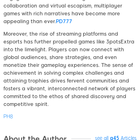
collaboration and virtual escapism, multiplayer
games with rich narratives have become more
appealing than ever.
PD777
Moreover, the rise of streaming platforms and
esports has further propelled games like 3potsExtra
into the limelight. Players can now connect with
global audiences, share strategies, and even
monetize their gameplay experiences. The sense of
achievement in solving complex challenges and
attaining trophies drives fervent communities and
fosters a vibrant, interconnected network of players
committed to the ethos of shared discovery and
competitive spirit.
PH8
About the Author
see all
a45
Articles