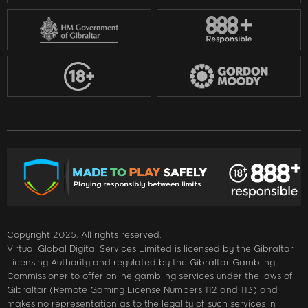
Copyright 2025. All rights reserved.
Virtual Global Digital Services Limited is licensed by the Gibraltar
Licensing Authority and regulated by the Gibraltar Gambling
Commissioner to offer online gambling services under the laws of
Gibraltar (Remote Gaming License Numbers 112 and 113) and
makes no representation as to the legality of such services in