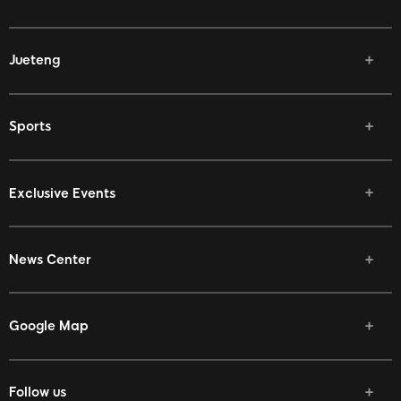
Jueteng
Sports
Exclusive Events
News Center
Google Map
Follow us