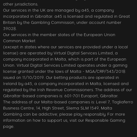
other jurisdictions.
Our services in the UK are managed by a45, a company
incorporated in Gibraltar. a45 is licensed and regulated in Great
Britain by the Gambling Commission, under account number
39028.
Our services in the member states of the European Union
Common Market
(except in states where our services are provided under a local
license) are operated by Virtual Digital Services Limited, a
company incorporated in Malta, which is part of the European
Union. Virtual Digital Services Limited operates under a gaming
license granted under the laws of Malta - MGA/CRP/543/2018
issued on 11/10/2019. Our betting products are operated in
Ireland by a45, a company incorporated in Malta, licensed and
regulated by the Irish Revenue Commissioners. The address of our
Gibraltar-based companies is: 601-701 Europort, Gibraltar.
The address of our Malta-based companies is: Level 7, Tagliaferro
Business Centre, 14, High Street, Sliema SLM 1549, Malta
Gambling can be addictive; please play responsibly. For more
information on how to support us, visit our Responsible Gaming
page.