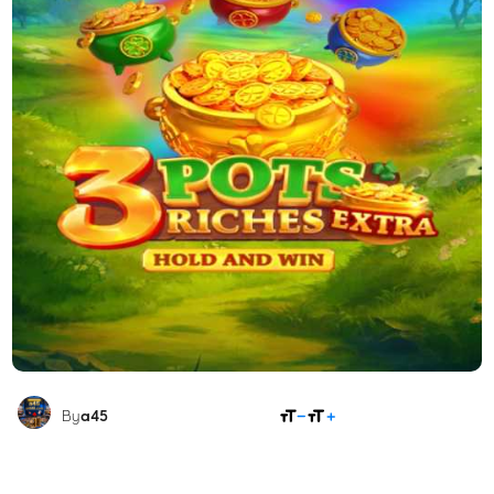
SHARE
By
a45