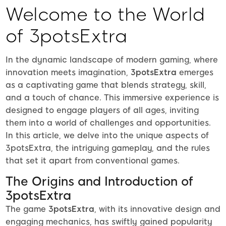
Welcome to the World
of 3potsExtra
In the dynamic landscape of modern gaming, where
innovation meets imagination,
3potsExtra
emerges
as a captivating game that blends strategy, skill,
and a touch of chance. This immersive experience is
designed to engage players of all ages, inviting
them into a world of challenges and opportunities.
In this article, we delve into the unique aspects of
3potsExtra, the intriguing gameplay, and the rules
that set it apart from conventional games.
The Origins and Introduction of
3potsExtra
The game
3potsExtra
, with its innovative design and
engaging mechanics, has swiftly gained popularity