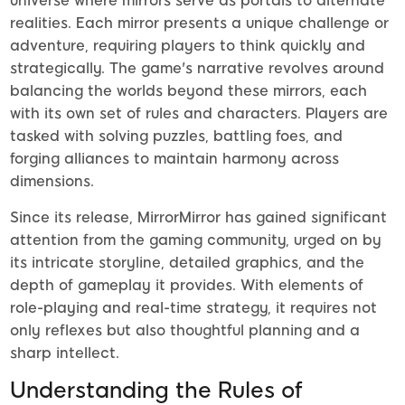
universe where mirrors serve as portals to alternate
realities. Each mirror presents a unique challenge or
adventure, requiring players to think quickly and
strategically. The game's narrative revolves around
balancing the worlds beyond these mirrors, each
with its own set of rules and characters. Players are
tasked with solving puzzles, battling foes, and
forging alliances to maintain harmony across
dimensions.
Since its release, MirrorMirror has gained significant
attention from the gaming community, urged on by
its intricate storyline, detailed graphics, and the
depth of gameplay it provides. With elements of
role-playing and real-time strategy, it requires not
only reflexes but also thoughtful planning and a
sharp intellect.
Understanding the Rules of