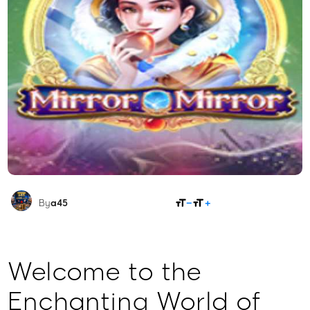
SHARE
By
a45
Welcome to the
Enchanting World of