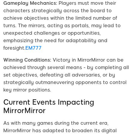
Gameplay Mechanics:
Players must move their
characters strategically across the board to
achieve objectives within the limited number of
turns. The mirrors, acting as portals, may lead to
unexpected challenges or opportunities,
emphasizing the need for adaptability and
foresight.
EM777
Winning Conditions:
Victory in MirrorMirror can be
achieved through several means - by completing all
set objectives, defeating all adversaries, or by
strategically outmaneuvering opponents to control
key mirror positions.
Current Events Impacting
MirrorMirror
As with many games during the current era,
MirrorMirror has adapted to broaden its digital