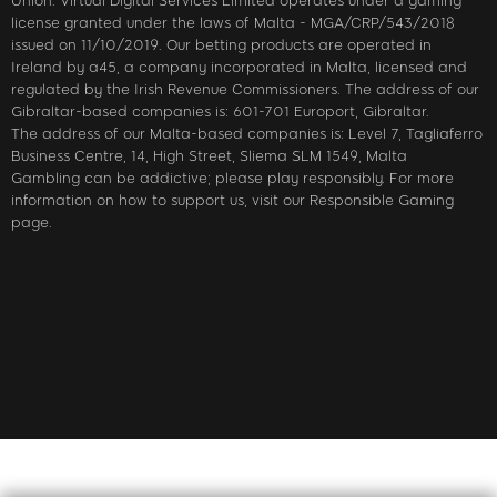
Union. Virtual Digital Services Limited operates under a gaming
license granted under the laws of Malta - MGA/CRP/543/2018
issued on 11/10/2019. Our betting products are operated in
Ireland by a45, a company incorporated in Malta, licensed and
regulated by the Irish Revenue Commissioners. The address of our
Gibraltar-based companies is: 601-701 Europort, Gibraltar.
The address of our Malta-based companies is: Level 7, Tagliaferro
Business Centre, 14, High Street, Sliema SLM 1549, Malta
Gambling can be addictive; please play responsibly. For more
information on how to support us, visit our Responsible Gaming
page.