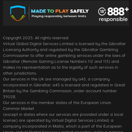
Copyright 2025. All rights reserved.
Virtual Global Digital Services Limited is licensed by the Gibraltar
Licensing Authority and regulated by the Gibraltar Gambling
Commissioner to offer online gambling services under the laws of
Gibraltar (Remote Gaming License Numbers 112 and 113) and
makes no representation as to the legality of such services in
other jurisdictions.
Our services in the UK are managed by a45, a company
incorporated in Gibraltar. a45 is licensed and regulated in Great
Britain by the Gambling Commission, under account number
39028.
Our services in the member states of the European Union
Common Market
(except in states where our services are provided under a local
license) are operated by Virtual Digital Services Limited, a
company incorporated in Malta, which is part of the European