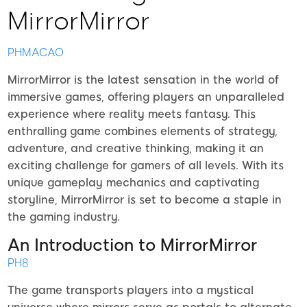
MirrorMirror
PHMACAO
MirrorMirror is the latest sensation in the world of
immersive games, offering players an unparalleled
experience where reality meets fantasy. This
enthralling game combines elements of strategy,
adventure, and creative thinking, making it an
exciting challenge for gamers of all levels. With its
unique gameplay mechanics and captivating
storyline, MirrorMirror is set to become a staple in
the gaming industry.
An Introduction to MirrorMirror
PH8
The game transports players into a mystical