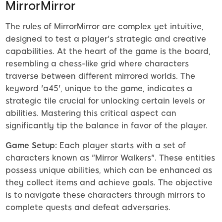
MirrorMirror
The rules of MirrorMirror are complex yet intuitive,
designed to test a player's strategic and creative
capabilities. At the heart of the game is the board,
resembling a chess-like grid where characters
traverse between different mirrored worlds. The
keyword 'a45', unique to the game, indicates a
strategic tile crucial for unlocking certain levels or
abilities. Mastering this critical aspect can
significantly tip the balance in favor of the player.
Game Setup:
Each player starts with a set of
characters known as "Mirror Walkers". These entities
possess unique abilities, which can be enhanced as
they collect items and achieve goals. The objective
is to navigate these characters through mirrors to
complete quests and defeat adversaries.