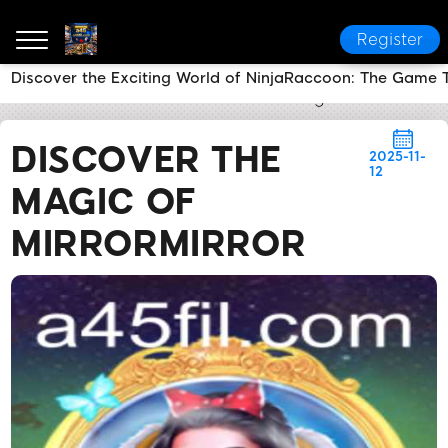
Register
Discover the Exciting World of NinjaRaccoon: The Game 
a45
News Center
Discover the Magic of MirrorMirr
DISCOVER THE
2025-11-
12
MAGIC OF
MIRRORMIRROR