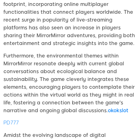
footprint, incorporating online multiplayer
functionalities that connect players worldwide. The
recent surge in popularity of live-streaming
platforms has also seen an increase in players
sharing their MirrorMirror adventures, providing both
entertainment and strategic insights into the game.
Furthermore, the environmental themes within
MirrorMirror resonate deeply with current global
conversations about ecological balance and
sustainability. The game cleverly integrates these
elements, encouraging players to contemplate their
actions within the virtual world as they might in real
life, fostering a connection between the game's
narrative and ongoing global discussions.
okokslot
PD777
Amidst the evolving landscape of digital