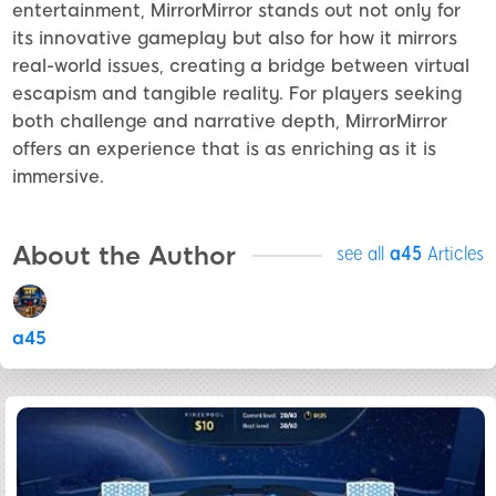
entertainment, MirrorMirror stands out not only for
its innovative gameplay but also for how it mirrors
real-world issues, creating a bridge between virtual
escapism and tangible reality. For players seeking
both challenge and narrative depth, MirrorMirror
offers an experience that is as enriching as it is
immersive.
About the Author
see all
a45
Articles
a45