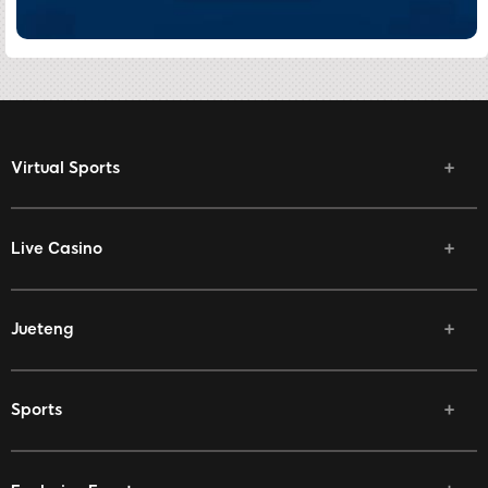
Virtual Sports
Live Casino
Jueteng
Sports