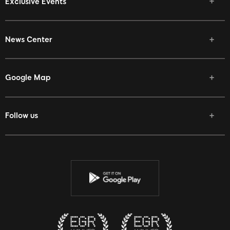
Exclusive Events
News Center
Google Map
Follow us
Facebook
Twitter
Youtube
Instagram
Discord
Twitch
Reddit