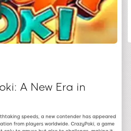
SHARE
ki: A New Era in
eathtaking speeds, a new contender has appeared
ation from players worldwide. CrazyPoki, a game