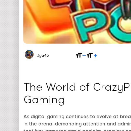
By
a45
The World of CrazyPo
Gaming
As digital gaming continues to evolve at br
in the arena, demanding attention and admir