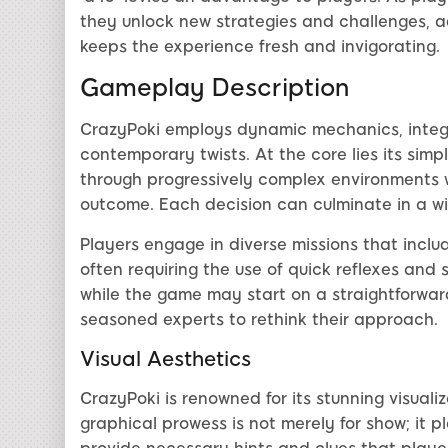
they unlock new strategies and challenges, 
keeps the experience fresh and invigorating.
Gameplay Description
CrazyPoki employs dynamic mechanics, integr
contemporary twists. At the core lies its simp
through progressively complex environments w
outcome. Each decision can culminate in a wi
Players engage in diverse missions that inclu
often requiring the use of quick reflexes and
while the game may start on a straightforward 
seasoned experts to rethink their approach.
Visual Aesthetics
CrazyPoki is renowned for its stunning visuali
graphical prowess is not merely for show; it pl