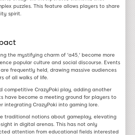
lex puzzles. This feature allows players to share
ty spirit.
mpact
ing the mystifying charm of 'a45,' become more
uence popular culture and social discourse. Events
are frequently held, drawing massive audiences
of all walks of life.
d competitive CrazyPoki play, adding another
nts have become a meeting ground for players to
r integrating CrazyPoki into gaming lore.
e traditional notions about gameplay, elevating
sight in digital arenas. This has not only
ed attention from educational fields interested