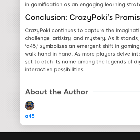
in gamification as an engaging learning strat
Conclusion: CrazyPoki's Promis
CrazyPoki continues to capture the imaginatio
challenge, artistry, and mystery. As it stand
'a45,' symbolizes an emergent shift in gamin
walk hand in hand. As more players delve into
set to etch its name among the legends of dig
interactive possibilities.
About the Author
a45