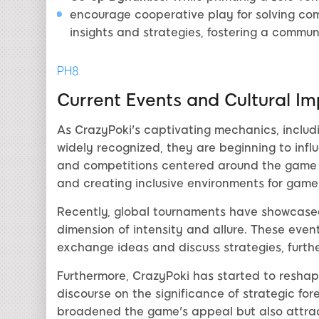
encourage cooperative play for solving comp
insights and strategies, fostering a communi
PH8
Current Events and Cultural I
As CrazyPoki's captivating mechanics, includ
widely recognized, they are beginning to infl
and competitions centered around the game 
and creating inclusive environments for gamers 
Recently, global tournaments have showcase
dimension of intensity and allure. These eve
exchange ideas and discuss strategies, furthe
Furthermore, CrazyPoki has started to reshap
discourse on the significance of strategic fore
broadened the game's appeal but also attract