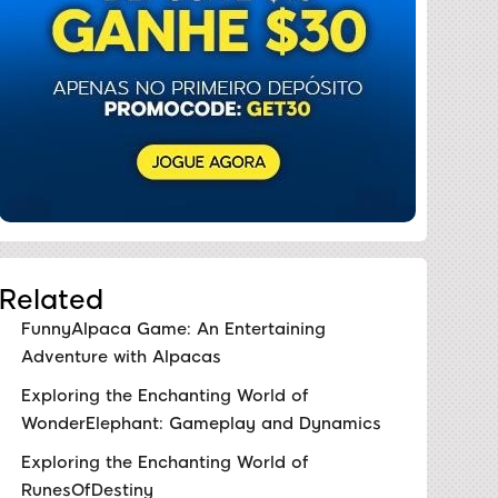
Related
FunnyAlpaca Game: An Entertaining
Adventure with Alpacas
Exploring the Enchanting World of
WonderElephant: Gameplay and Dynamics
Exploring the Enchanting World of
RunesOfDestiny