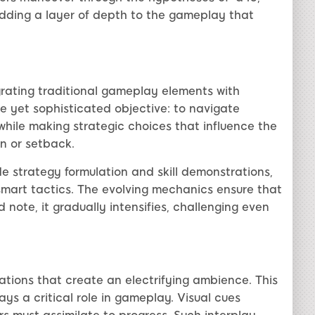
adding a layer of depth to the gameplay that
ating traditional gameplay elements with
le yet sophisticated objective: to navigate
hile making strategic choices that influence the
n or setback.
de strategy formulation and skill demonstrations,
 smart tactics. The evolving mechanics ensure that
note, it gradually intensifies, challenging even
zations that create an electrifying ambience. This
ays a critical role in gameplay. Visual cues