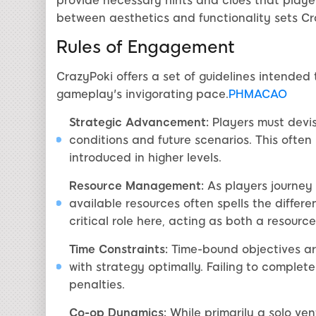
provide necessary hints and clues that player
between aesthetics and functionality sets Cra
Rules of Engagement
CrazyPoki offers a set of guidelines intended 
gameplay's invigorating pace.
PHMACAO
Strategic Advancement:
Players must devi
conditions and future scenarios. This ofte
introduced in higher levels.
Resource Management:
As players journey 
available resources often spells the differ
critical role here, acting as both a resourc
Time Constraints:
Time-bound objectives ar
with strategy optimally. Failing to complete
penalties.
Co-op Dynamics:
While primarily a solo ve