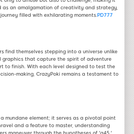
t only to amuse but also to challenge, making it
d as an amalgamation of creativity and strategy,
ourney filled with exhilarating moments.
PD777
s find themselves stepping into a universe unlike
d graphics that capture the spirit of adventure
 to finish. With each level designed to test the
ecision-making, CrazyPoki remains a testament to
t a mundane element; it serves as a pivotal point
nravel and a feature to master, understanding
yers maneuver through the hypotheses of 'a45,'