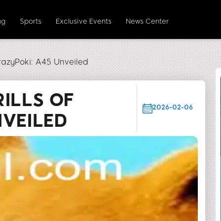
ng
Sports
Exclusive Events
News Center
CrazyPoki: A45 Unveiled
ILLS OF
2026-02-06
NVEILED