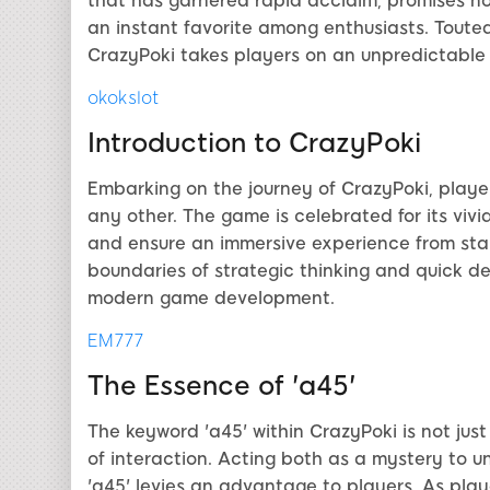
that has garnered rapid acclaim, promises no
an instant favorite among enthusiasts. Toute
CrazyPoki takes players on an unpredictable j
okokslot
Introduction to CrazyPoki
Embarking on the journey of CrazyPoki, player
any other. The game is celebrated for its vivi
and ensure an immersive experience from start
boundaries of strategic thinking and quick d
modern game development.
EM777
The Essence of 'a45'
The keyword 'a45' within CrazyPoki is not jus
of interaction. Acting both as a mystery to u
'a45' levies an advantage to players. As pla