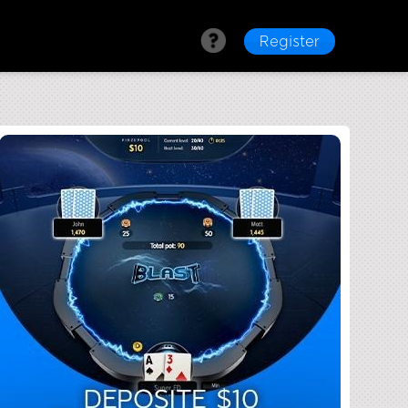
Register