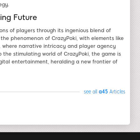
egy.
ing Future
ns of players through its ingenious blend of
s, the phenomenon of CrazyPoki, with elements like
g, where narrative intricacy and player agency
 the stimulating world of CrazyPoki, the game is
ital entertainment, heralding a new frontier of
see all
a45
Articles