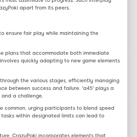
s must assimilate to progress. Such interplay
zyPoki apart from its peers.
to ensure fair play while maintaining the
se plans that accommodate both immediate
n involves quickly adapting to new game elements
through the various stages, efficiently managing
ence between success and failure. 'a45' plays a
e and a challenge.
e common, urging participants to blend speed
 tasks within designated limits can lead to
nture, CrazyPoki incorporates elements that