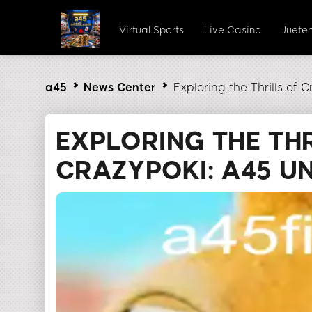
Virtual Sports
Live Casino
Juete
a45
News Center
Exploring the Thrills of 
EXPLORING THE THR
CRAZYPOKI: A45 U