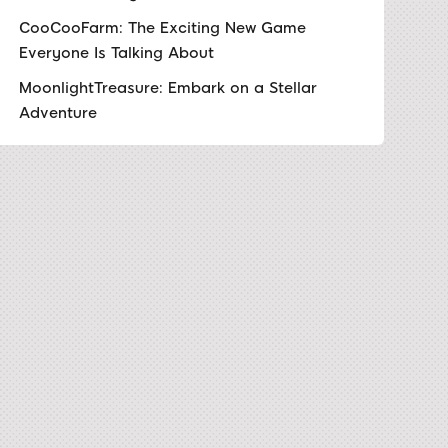
CooCooFarm: The Exciting New Game
Everyone Is Talking About
MoonlightTreasure: Embark on a Stellar
Adventure