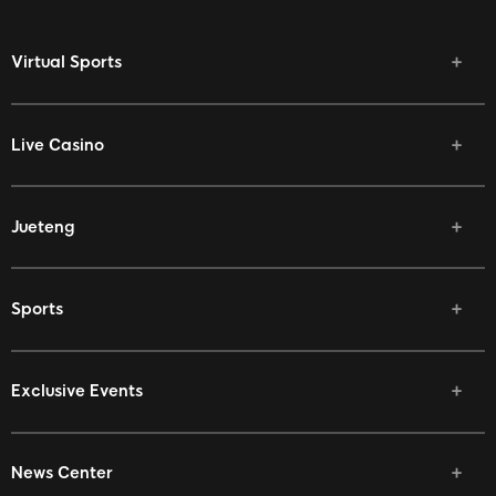
Virtual Sports
Live Casino
Jueteng
Sports
Exclusive Events
News Center