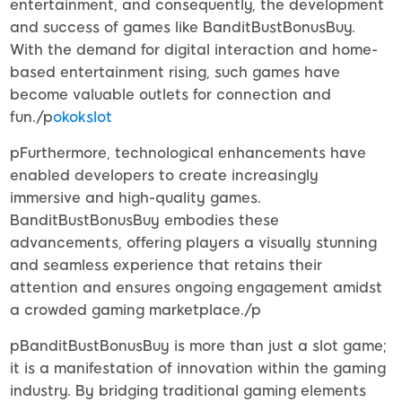
entertainment, and consequently, the development
and success of games like BanditBustBonusBuy.
With the demand for digital interaction and home-
based entertainment rising, such games have
become valuable outlets for connection and
fun./p
okokslot
pFurthermore, technological enhancements have
enabled developers to create increasingly
immersive and high-quality games.
BanditBustBonusBuy embodies these
advancements, offering players a visually stunning
and seamless experience that retains their
attention and ensures ongoing engagement amidst
a crowded gaming marketplace./p
pBanditBustBonusBuy is more than just a slot game;
it is a manifestation of innovation within the gaming
industry. By bridging traditional gaming elements