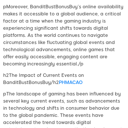
pMoreover, BanditBustBonusBuy’s online availability
makes it accessible to a global audience, a critical
factor at a time when the gaming industry is
experiencing significant shifts towards digital
platforms. As the world continues to navigate
circumstances like fluctuating global events and
technological advancements, online games that
offer easily accessible, engaging content are
becoming increasingly essential./p
h2The Impact of Current Events on
BanditBustBonusBuy/h2
PHMACAO
pThe landscape of gaming has been influenced by
several key current events, such as advancements
in technology and shifts in consumer behavior due
to the global pandemic. These events have
accelerated the trend towards digital