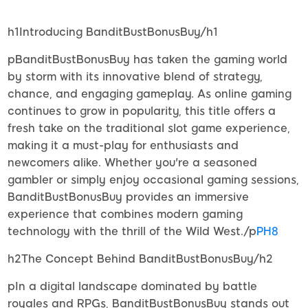
h1Introducing BanditBustBonusBuy/h1
pBanditBustBonusBuy has taken the gaming world
by storm with its innovative blend of strategy,
chance, and engaging gameplay. As online gaming
continues to grow in popularity, this title offers a
fresh take on the traditional slot game experience,
making it a must-play for enthusiasts and
newcomers alike. Whether you're a seasoned
gambler or simply enjoy occasional gaming sessions,
BanditBustBonusBuy provides an immersive
experience that combines modern gaming
technology with the thrill of the Wild West./p
PH8
h2The Concept Behind BanditBustBonusBuy/h2
pIn a digital landscape dominated by battle
royales and RPGs, BanditBustBonusBuy stands out