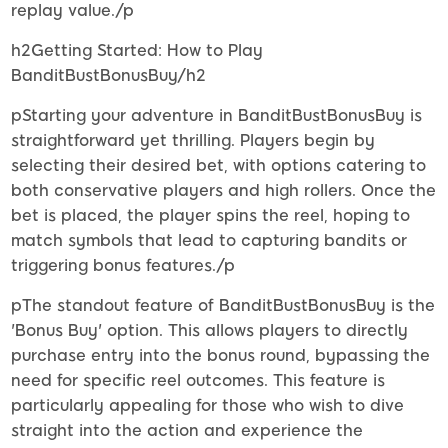
replay value./p
h2Getting Started: How to Play
BanditBustBonusBuy/h2
pStarting your adventure in BanditBustBonusBuy is
straightforward yet thrilling. Players begin by
selecting their desired bet, with options catering to
both conservative players and high rollers. Once the
bet is placed, the player spins the reel, hoping to
match symbols that lead to capturing bandits or
triggering bonus features./p
pThe standout feature of BanditBustBonusBuy is the
'Bonus Buy' option. This allows players to directly
purchase entry into the bonus round, bypassing the
need for specific reel outcomes. This feature is
particularly appealing for those who wish to dive
straight into the action and experience the