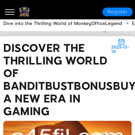
Register
Dive into the Thrilling World of MonkeyOfficeLegend
E
a45
News Center
Discover the Thrilling World of
DISCOVER THE
2025-12-
10
THRILLING WORLD
OF
BANDITBUSTBONUSBUY
A NEW ERA IN
GAMING