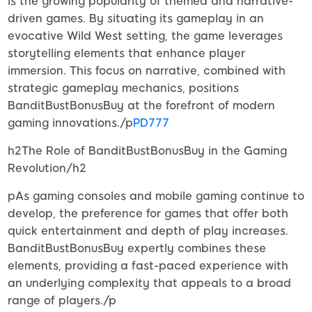
is the growing popularity of themed and narrative-
driven games. By situating its gameplay in an
evocative Wild West setting, the game leverages
storytelling elements that enhance player
immersion. This focus on narrative, combined with
strategic gameplay mechanics, positions
BanditBustBonusBuy at the forefront of modern
gaming innovations./p
PD777
h2The Role of BanditBustBonusBuy in the Gaming
Revolution/h2
pAs gaming consoles and mobile gaming continue to
develop, the preference for games that offer both
quick entertainment and depth of play increases.
BanditBustBonusBuy expertly combines these
elements, providing a fast-paced experience with
an underlying complexity that appeals to a broad
range of players./p