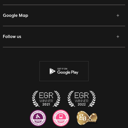
Google Map
Follow us
Facebook
Twitter
Youtube
Instagram
Discord
Twitch
Reddit