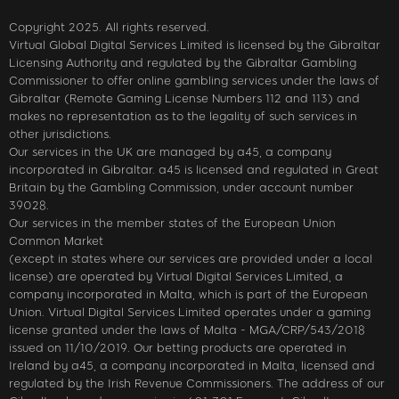
Copyright 2025. All rights reserved.
Virtual Global Digital Services Limited is licensed by the Gibraltar
Licensing Authority and regulated by the Gibraltar Gambling
Commissioner to offer online gambling services under the laws of
Gibraltar (Remote Gaming License Numbers 112 and 113) and
makes no representation as to the legality of such services in
other jurisdictions.
Our services in the UK are managed by a45, a company
incorporated in Gibraltar. a45 is licensed and regulated in Great
Britain by the Gambling Commission, under account number
39028.
Our services in the member states of the European Union
Common Market
(except in states where our services are provided under a local
license) are operated by Virtual Digital Services Limited, a
company incorporated in Malta, which is part of the European
Union. Virtual Digital Services Limited operates under a gaming
license granted under the laws of Malta - MGA/CRP/543/2018
issued on 11/10/2019. Our betting products are operated in
Ireland by a45, a company incorporated in Malta, licensed and
regulated by the Irish Revenue Commissioners. The address of our