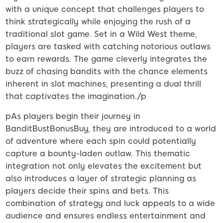
with a unique concept that challenges players to
think strategically while enjoying the rush of a
traditional slot game. Set in a Wild West theme,
players are tasked with catching notorious outlaws
to earn rewards. The game cleverly integrates the
buzz of chasing bandits with the chance elements
inherent in slot machines, presenting a dual thrill
that captivates the imagination./p
pAs players begin their journey in
BanditBustBonusBuy, they are introduced to a world
of adventure where each spin could potentially
capture a bounty-laden outlaw. This thematic
integration not only elevates the excitement but
also introduces a layer of strategic planning as
players decide their spins and bets. This
combination of strategy and luck appeals to a wide
audience and ensures endless entertainment and