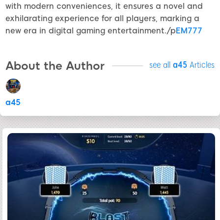
with modern conveniences, it ensures a novel and
exhilarating experience for all players, marking a
new era in digital gaming entertainment./p
EM777
About the Author
see all
a45
Articles
a45