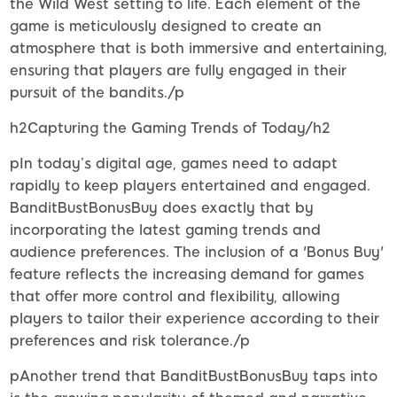
the Wild West setting to life. Each element of the
game is meticulously designed to create an
atmosphere that is both immersive and entertaining,
ensuring that players are fully engaged in their
pursuit of the bandits./p
h2Capturing the Gaming Trends of Today/h2
pIn today’s digital age, games need to adapt
rapidly to keep players entertained and engaged.
BanditBustBonusBuy does exactly that by
incorporating the latest gaming trends and
audience preferences. The inclusion of a 'Bonus Buy'
feature reflects the increasing demand for games
that offer more control and flexibility, allowing
players to tailor their experience according to their
preferences and risk tolerance./p
pAnother trend that BanditBustBonusBuy taps into