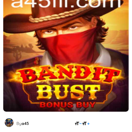
SHARE
By
a45