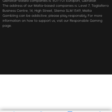
Gibraltar-based companies is: 601-701 Europort, Gibraltar.
The address of our Malta-based companies is: Level 7, Tagliaferro
Business Centre, 14, High Street, Sliema SLM 1549, Malta
Gambling can be addictive; please play responsibly. For more
information on how to support us, visit our Responsible Gaming
page.