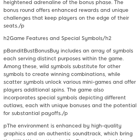
heightened adrenaline of the bonus phase. The
bonus round offers enhanced rewards and unique
challenges that keep players on the edge of their
seats./p
h2Game Features and Special Symbols/h2
pBanditBustBonusBuy includes an array of symbols
each serving distinct purposes within the game.
Among these, wild symbols substitute for other
symbols to create winning combinations, while
scatter symbols unlock various mini-games and offer
players additional spins. The game also
incorporates special symbols depicting different
outlaws, each with unique bonuses and the potential
for substantial payoffs./p
pThe environment is enhanced by high-quality
graphics and an authentic soundtrack, which bring