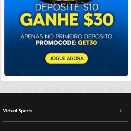
Virtual Sports