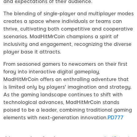
and expectations of their audience.
The blending of single-player and multiplayer modes
creates a space where individuals or teams can
thrive, cultivating both competitive and cooperative
scenarios. MadHitMrCoin champions a spirit of
inclusivity and engagement, recognizing the diverse
player base it attracts.
From seasoned gamers to newcomers on their first
foray into interactive digital gameplay,
MadHitMrCoin offers an enthralling adventure that
is limited only by players' imagination and strategy.
As the gaming landscape continues to shift with
technological advances, MadHitMrCoin stands
poised to be a leader, combining traditional gaming
elements with next-generation innovation.
PD777