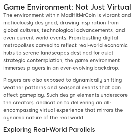
Game Environment: Not Just Virtual
The environment within MadHitMrCoin is vibrant and
meticulously designed, drawing inspiration from
global cultures, technological advancements, and
even current world events. From bustling digital
metropolises carved to reflect real-world economic
hubs to serene landscapes destined for quiet
strategic contemplation, the game environment
immerses players in an ever-evolving backdrop.
Players are also exposed to dynamically shifting
weather patterns and seasonal events that can
affect gameplay. Such design elements underscore
the creators' dedication to delivering an all-
encompassing virtual experience that mirrors the
dynamic nature of the real world.
Exploring Real-World Parallels