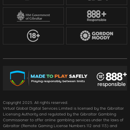
Copyright 2025. All rights reserved.
Virtual Global Digital Services Limited is licensed by the Gibraltar
Licensing Authority and regulated by the Gibraltar Gambling
Commissioner to offer online gambling services under the laws of
Gibraltar (Remote Gaming License Numbers 112 and 113) and