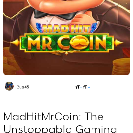
SHARE
By
a45
MadHitMrCoin: The
Unstoppable Gaming