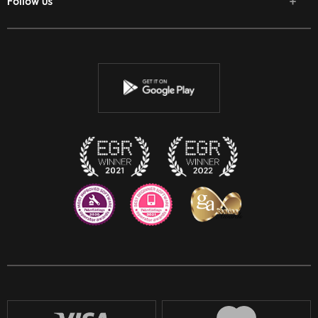
Follow us
Facebook
Twitter
Youtube
Instagram
Discord
Twitch
Reddit