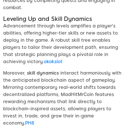
resources by completing quests and engaging in
combat.
Leveling Up and Skill Dynamics
Advancement through levels amplifies a player's
abilities, offering higher-tier skills or new assets to
deploy in the game. A robust skill tree enables
players to tailor their development path, ensuring
that strategic planning plays a pivotal role in
achieving victory.
okokslot
Moreover,
skill dynamics
interact harmoniously with
the anticipated blockchain aspect of gameplay.
Mirroring contemporary real-world shifts towards
decentralized platforms, MadHitMrCoin features
rewarding mechanisms that link directly to
blockchain-inspired assets, allowing players to
invest in, trade, and grow their in-game
economy.
PH8