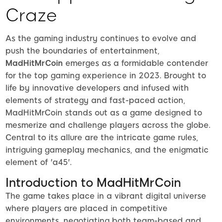
Craze
As the gaming industry continues to evolve and
push the boundaries of entertainment,
MadHitMrCoin
emerges as a formidable contender
for the top gaming experience in 2023. Brought to
life by innovative developers and infused with
elements of strategy and fast-paced action,
MadHitMrCoin stands out as a game designed to
mesmerize and challenge players across the globe.
Central to its allure are the intricate game rules,
intriguing gameplay mechanics, and the enigmatic
element of 'a45'.
Introduction to MadHitMrCoin
The game takes place in a vibrant digital universe
where players are placed in competitive
environments, negotiating both team-based and