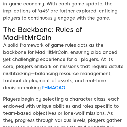
in-game economy. With each game update, the
implications of 'a45' are further explored, enticing
players to continuously engage with the game.
The Backbone: Rules of
MadHitMrCoin
A solid framework of
game rules
acts as the
backbone for MadHitMrCoin, ensuring a balanced
yet challenging experience for all players. At its
core, players embark on missions that require astute
multitasking—balancing resource management,
tactical deployment of assets, and real-time
decision-making.
PHMACAO
Players begin by selecting a character class, each
endowed with unique abilities and roles specific to
team-based objectives or lone-wolf missions. As
they progress through various levels, players gather