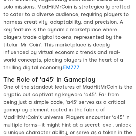
solo missions. MadHitMrCoin is strategically crafted
to cater to a diverse audience, requiring players to
harness creativity, adaptability, and precision. A
key feature is the dynamic marketplace where
players trade digital tokens, represented by the
titular 'Mr. Coin'. This marketplace is deeply
influenced by virtual economic trends and real-
world concepts, placing players in the heart of a
thrilling digital economy.
EM777
The Role of 'a45' in Gameplay
One of the standout features of MadHitMrCoin is the
cryptic but captivating keyword 'a45'. Far from
being just a simple code, 'a45' serves as a critical
gameplay element rooted in the fabric of
MadHitMrCoin's universe. Players encounter 'a45' in
multiple forms—it might hint at a secret level, unlock
a unique character ability, or serve as a token in the