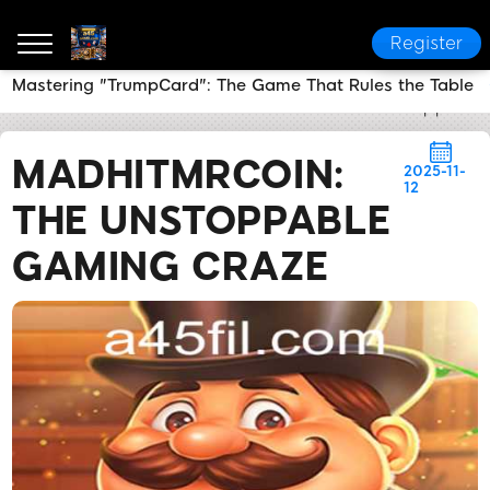
Register
Mastering "TrumpCard": The Game That Rules the Table
a45
News Center
MadHitMrCoin: The Unstoppable
MADHITMRCOIN:
2025-11-
12
THE UNSTOPPABLE
GAMING CRAZE