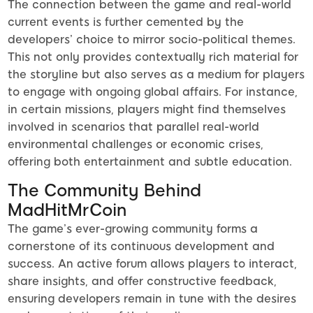
The connection between the game and real-world
current events is further cemented by the
developers’ choice to mirror socio-political themes.
This not only provides contextually rich material for
the storyline but also serves as a medium for players
to engage with ongoing global affairs. For instance,
in certain missions, players might find themselves
involved in scenarios that parallel real-world
environmental challenges or economic crises,
offering both entertainment and subtle education.
The Community Behind
MadHitMrCoin
The game’s ever-growing community forms a
cornerstone of its continuous development and
success. An active forum allows players to interact,
share insights, and offer constructive feedback,
ensuring developers remain in tune with the desires