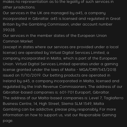
makes no representation as to the legality of such services in
other jurisdictions.
Our services in the UK are managed by a45, a company
incorporated in Gibraltar. a45 is licensed and regulated in Great
Britain by the Gambling Commission, under account number
39028.
Our services in the member states of the European Union
Common Market
(except in states where our services are provided under a local
license) are operated by Virtual Digital Services Limited, a
company incorporated in Malta, which is part of the European
Union. Virtual Digital Services Limited operates under a gaming
license granted under the laws of Malta - MGA/CRP/543/2018
issued on 11/10/2019. Our betting products are operated in
Ireland by a45, a company incorporated in Malta, licensed and
regulated by the Irish Revenue Commissioners. The address of our
Gibraltar-based companies is: 601-701 Europort, Gibraltar.
The address of our Malta-based companies is: Level 7, Tagliaferro
Business Centre, 14, High Street, Sliema SLM 1549, Malta
Gambling can be addictive; please play responsibly. For more
information on how to support us, visit our Responsible Gaming
page.