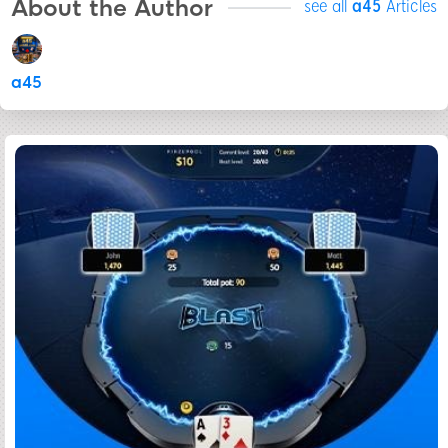
About the Author
see all
a45
Articles
a45