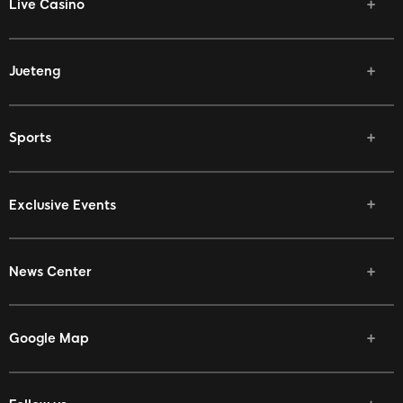
Live Casino
Jueteng
Sports
Exclusive Events
News Center
Google Map