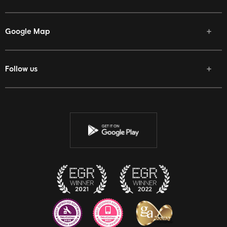
Google Map
Follow us
Facebook
Twitter
Youtube
Instagram
Discord
Twitch
Reddit