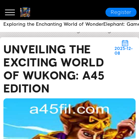
Register
Exploring the Enchanting World of WonderElephant: Ga
a45
News Center
Unveiling the Exciting World of 
UNVEILING THE
2025-12-
08
EXCITING WORLD
OF WUKONG: A45
EDITION