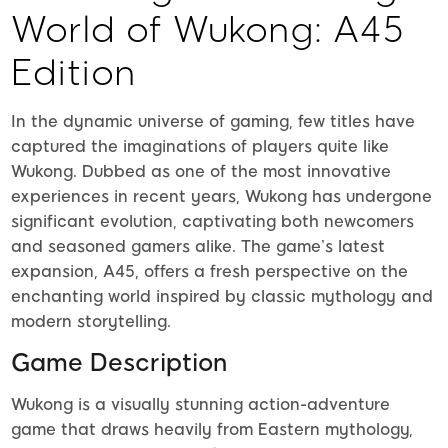
World of Wukong: A45
Edition
In the dynamic universe of gaming, few titles have
captured the imaginations of players quite like
Wukong. Dubbed as one of the most innovative
experiences in recent years, Wukong has undergone
significant evolution, captivating both newcomers
and seasoned gamers alike. The game’s latest
expansion, A45, offers a fresh perspective on the
enchanting world inspired by classic mythology and
modern storytelling.
Game Description
Wukong is a visually stunning action-adventure
game that draws heavily from Eastern mythology,