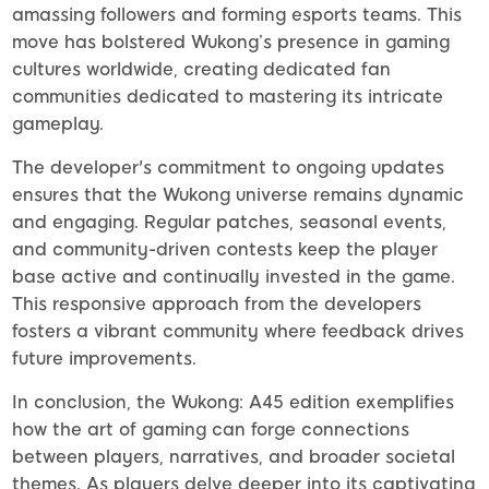
amassing followers and forming esports teams. This
move has bolstered Wukong’s presence in gaming
cultures worldwide, creating dedicated fan
communities dedicated to mastering its intricate
gameplay.
The developer's commitment to ongoing updates
ensures that the Wukong universe remains dynamic
and engaging. Regular patches, seasonal events,
and community-driven contests keep the player
base active and continually invested in the game.
This responsive approach from the developers
fosters a vibrant community where feedback drives
future improvements.
In conclusion, the Wukong: A45 edition exemplifies
how the art of gaming can forge connections
between players, narratives, and broader societal
themes. As players delve deeper into its captivating