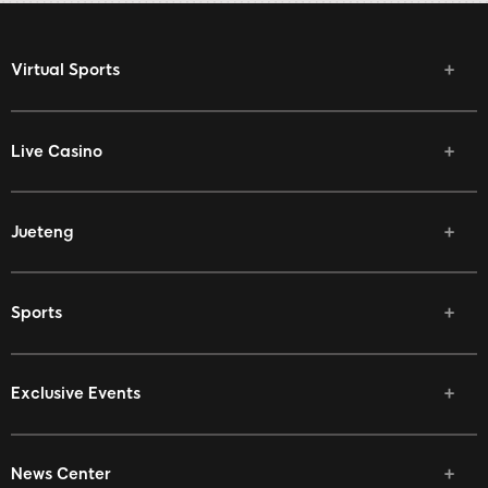
Virtual Sports
Live Casino
Jueteng
Sports
Exclusive Events
News Center