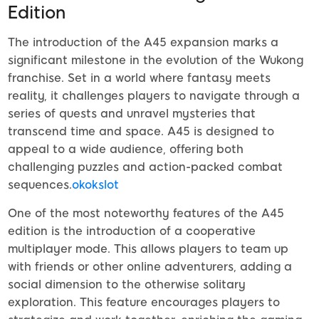
Edition
The introduction of the A45 expansion marks a
significant milestone in the evolution of the Wukong
franchise. Set in a world where fantasy meets
reality, it challenges players to navigate through a
series of quests and unravel mysteries that
transcend time and space. A45 is designed to
appeal to a wide audience, offering both
challenging puzzles and action-packed combat
sequences.
okokslot
One of the most noteworthy features of the A45
edition is the introduction of a cooperative
multiplayer mode. This allows players to team up
with friends or other online adventurers, adding a
social dimension to the otherwise solitary
exploration. This feature encourages players to