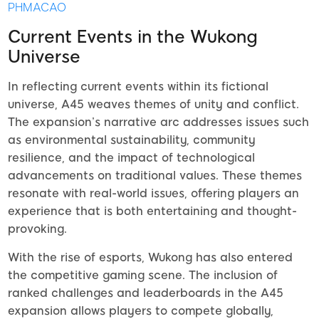
PHMACAO
Current Events in the Wukong
Universe
In reflecting current events within its fictional
universe, A45 weaves themes of unity and conflict.
The expansion’s narrative arc addresses issues such
as environmental sustainability, community
resilience, and the impact of technological
advancements on traditional values. These themes
resonate with real-world issues, offering players an
experience that is both entertaining and thought-
provoking.
With the rise of esports, Wukong has also entered
the competitive gaming scene. The inclusion of
ranked challenges and leaderboards in the A45
expansion allows players to compete globally,