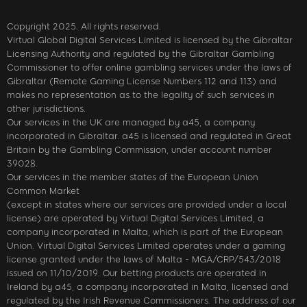
Copyright 2025. All rights reserved.
Virtual Global Digital Services Limited is licensed by the Gibraltar
Licensing Authority and regulated by the Gibraltar Gambling
Commissioner to offer online gambling services under the laws of
Gibraltar (Remote Gaming License Numbers 112 and 113) and
makes no representation as to the legality of such services in
other jurisdictions.
Our services in the UK are managed by a45, a company
incorporated in Gibraltar. a45 is licensed and regulated in Great
Britain by the Gambling Commission, under account number
39028.
Our services in the member states of the European Union
Common Market
(except in states where our services are provided under a local
license) are operated by Virtual Digital Services Limited, a
company incorporated in Malta, which is part of the European
Union. Virtual Digital Services Limited operates under a gaming
license granted under the laws of Malta - MGA/CRP/543/2018
issued on 11/10/2019. Our betting products are operated in
Ireland by a45, a company incorporated in Malta, licensed and
regulated by the Irish Revenue Commissioners. The address of our