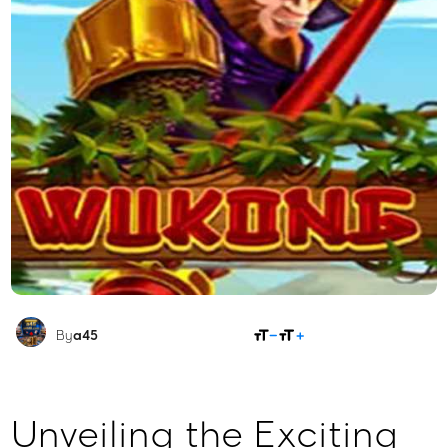
SHARE
By
a45
Unveiling the Exciting