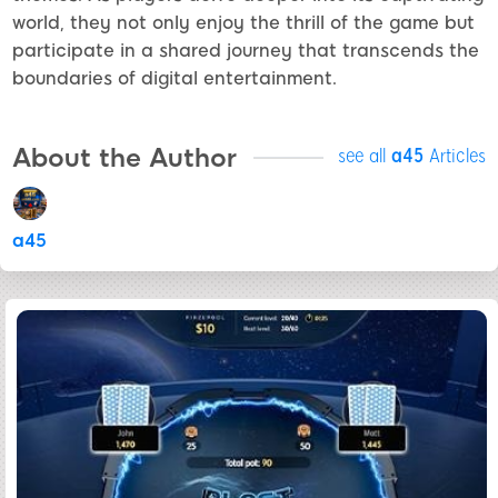
world, they not only enjoy the thrill of the game but
participate in a shared journey that transcends the
boundaries of digital entertainment.
About the Author
see all
a45
Articles
a45