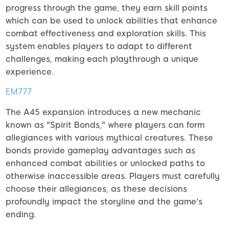
progress through the game, they earn skill points
which can be used to unlock abilities that enhance
combat effectiveness and exploration skills. This
system enables players to adapt to different
challenges, making each playthrough a unique
experience.
EM777
The A45 expansion introduces a new mechanic
known as "Spirit Bonds," where players can form
allegiances with various mythical creatures. These
bonds provide gameplay advantages such as
enhanced combat abilities or unlocked paths to
otherwise inaccessible areas. Players must carefully
choose their allegiances, as these decisions
profoundly impact the storyline and the game's
ending.