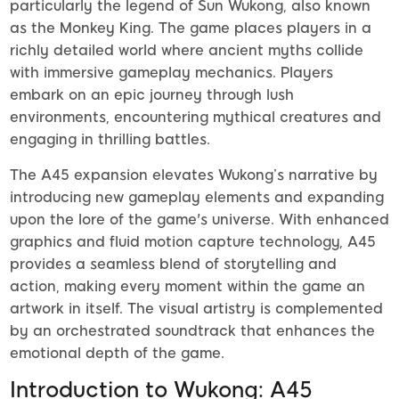
particularly the legend of Sun Wukong, also known
as the Monkey King. The game places players in a
richly detailed world where ancient myths collide
with immersive gameplay mechanics. Players
embark on an epic journey through lush
environments, encountering mythical creatures and
engaging in thrilling battles.
The A45 expansion elevates Wukong’s narrative by
introducing new gameplay elements and expanding
upon the lore of the game's universe. With enhanced
graphics and fluid motion capture technology, A45
provides a seamless blend of storytelling and
action, making every moment within the game an
artwork in itself. The visual artistry is complemented
by an orchestrated soundtrack that enhances the
emotional depth of the game.
Introduction to Wukong: A45