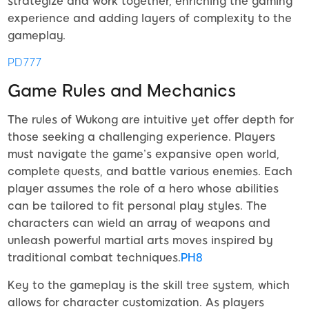
strategize and work together, enriching the gaming
experience and adding layers of complexity to the
gameplay.
PD777
Game Rules and Mechanics
The rules of Wukong are intuitive yet offer depth for
those seeking a challenging experience. Players
must navigate the game’s expansive open world,
complete quests, and battle various enemies. Each
player assumes the role of a hero whose abilities
can be tailored to fit personal play styles. The
characters can wield an array of weapons and
unleash powerful martial arts moves inspired by
traditional combat techniques.
PH8
Key to the gameplay is the skill tree system, which
allows for character customization. As players