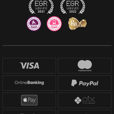
Reddit