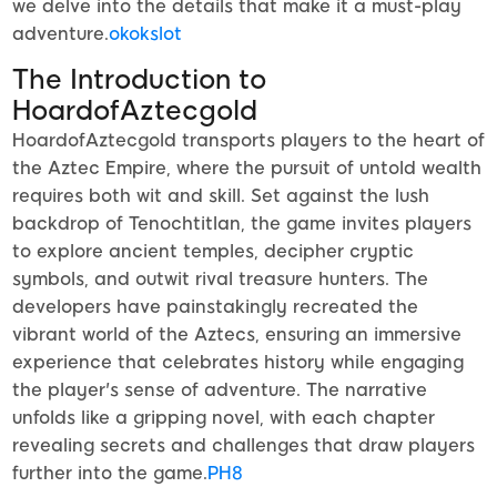
we delve into the details that make it a must-play
adventure.
okokslot
The Introduction to
HoardofAztecgold
HoardofAztecgold transports players to the heart of
the Aztec Empire, where the pursuit of untold wealth
requires both wit and skill. Set against the lush
backdrop of Tenochtitlan, the game invites players
to explore ancient temples, decipher cryptic
symbols, and outwit rival treasure hunters. The
developers have painstakingly recreated the
vibrant world of the Aztecs, ensuring an immersive
experience that celebrates history while engaging
the player's sense of adventure. The narrative
unfolds like a gripping novel, with each chapter
revealing secrets and challenges that draw players
further into the game.
PH8