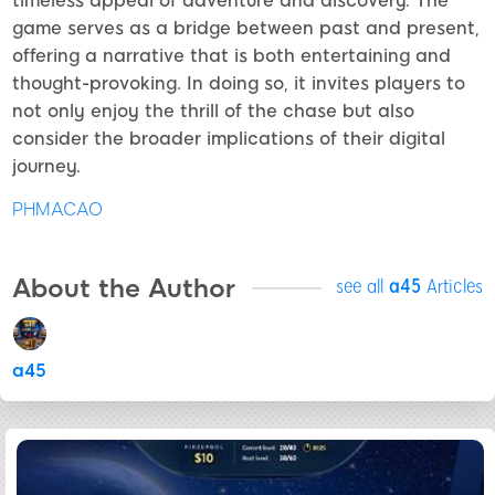
timeless appeal of adventure and discovery. The
game serves as a bridge between past and present,
offering a narrative that is both entertaining and
thought-provoking. In doing so, it invites players to
not only enjoy the thrill of the chase but also
consider the broader implications of their digital
journey.
PHMACAO
About the Author
see all
a45
Articles
a45