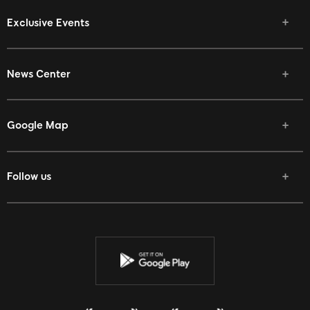
Exclusive Events
News Center
Google Map
Follow us
Facebook
Twitter
Youtube
Instagram
Discord
Twitch