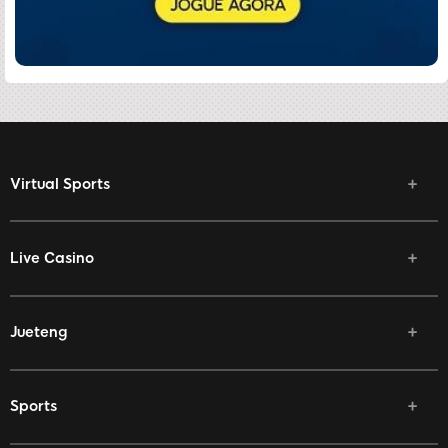
Virtual Sports
Live Casino
Jueteng
Sports