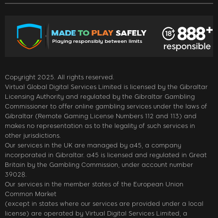
Copyright 2025. All rights reserved.
Virtual Global Digital Services Limited is licensed by the Gibraltar
Licensing Authority and regulated by the Gibraltar Gambling
Commissioner to offer online gambling services under the laws of
Gibraltar (Remote Gaming License Numbers 112 and 113) and
makes no representation as to the legality of such services in
other jurisdictions.
Our services in the UK are managed by a45, a company
incorporated in Gibraltar. a45 is licensed and regulated in Great
Britain by the Gambling Commission, under account number
39028.
Our services in the member states of the European Union
Common Market
(except in states where our services are provided under a local
license) are operated by Virtual Digital Services Limited, a