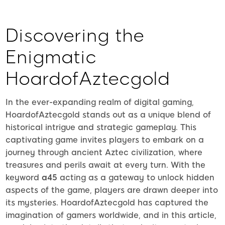
Discovering the
Enigmatic
HoardofAztecgold
In the ever-expanding realm of digital gaming,
HoardofAztecgold stands out as a unique blend of
historical intrigue and strategic gameplay. This
captivating game invites players to embark on a
journey through ancient Aztec civilization, where
treasures and perils await at every turn. With the
keyword
a45
acting as a gateway to unlock hidden
aspects of the game, players are drawn deeper into
its mysteries. HoardofAztecgold has captured the
imagination of gamers worldwide, and in this article,