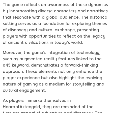
The game reflects an awareness of these dynamics
by incorporating diverse characters and narratives
that resonate with a global audience. The historical
setting serves as a foundation for exploring themes
of discovery and cultural exchange, presenting
players with opportunities to reflect on the legacy
of ancient civilizations in today's world.
Moreover, the game's integration of technology,
such as augmented reality features linked to the
a45
keyword, demonstrates a forward-thinking
approach. These elements not only enhance the
player experience but also highlight the evolving
nature of gaming as a medium for storytelling and
cultural engagement.
As players immerse themselves in
HoardofAztecgold, they are reminded of the