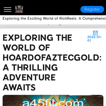
Register
Exploring the Exciting World of RichReels: A Comprehens
a45
News Center
Exploring the World of HoardofAz
EXPLORING THE
2026-01-
01
WORLD OF
HOARDOFAZTECGOLD:
A THRILLING
ADVENTURE
AWAITS