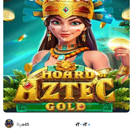
SHARE
By
a45