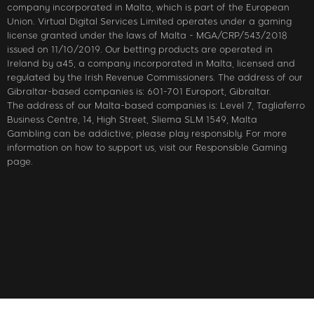
company incorporated in Malta, which is part of the European
Union. Virtual Digital Services Limited operates under a gaming
license granted under the laws of Malta - MGA/CRP/543/2018
issued on 11/10/2019. Our betting products are operated in
Ireland by a45, a company incorporated in Malta, licensed and
regulated by the Irish Revenue Commissioners. The address of our
Gibraltar-based companies is: 601-701 Europort, Gibraltar.
The address of our Malta-based companies is: Level 7, Tagliaferro
Business Centre, 14, High Street, Sliema SLM 1549, Malta
Gambling can be addictive; please play responsibly. For more
information on how to support us, visit our Responsible Gaming
page.