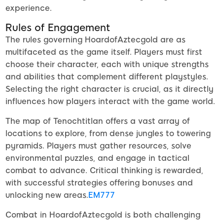
experience.
Rules of Engagement
The rules governing HoardofAztecgold are as
multifaceted as the game itself. Players must first
choose their character, each with unique strengths
and abilities that complement different playstyles.
Selecting the right character is crucial, as it directly
influences how players interact with the game world.
The map of Tenochtitlan offers a vast array of
locations to explore, from dense jungles to towering
pyramids. Players must gather resources, solve
environmental puzzles, and engage in tactical
combat to advance. Critical thinking is rewarded,
with successful strategies offering bonuses and
unlocking new areas.
EM777
Combat in HoardofAztecgold is both challenging