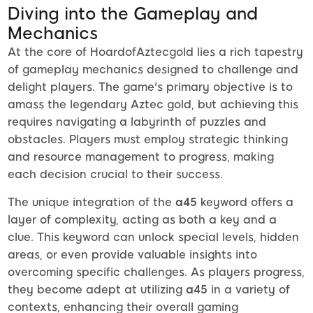
Diving into the Gameplay and
Mechanics
At the core of HoardofAztecgold lies a rich tapestry
of gameplay mechanics designed to challenge and
delight players. The game's primary objective is to
amass the legendary Aztec gold, but achieving this
requires navigating a labyrinth of puzzles and
obstacles. Players must employ strategic thinking
and resource management to progress, making
each decision crucial to their success.
The unique integration of the
a45
keyword offers a
layer of complexity, acting as both a key and a
clue. This keyword can unlock special levels, hidden
areas, or even provide valuable insights into
overcoming specific challenges. As players progress,
they become adept at utilizing
a45
in a variety of
contexts, enhancing their overall gaming