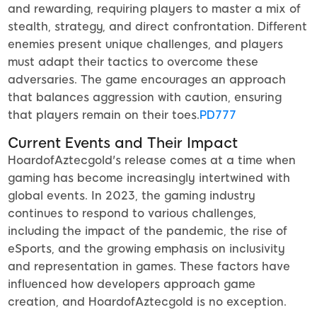
and rewarding, requiring players to master a mix of
stealth, strategy, and direct confrontation. Different
enemies present unique challenges, and players
must adapt their tactics to overcome these
adversaries. The game encourages an approach
that balances aggression with caution, ensuring
that players remain on their toes.
PD777
Current Events and Their Impact
HoardofAztecgold's release comes at a time when
gaming has become increasingly intertwined with
global events. In 2023, the gaming industry
continues to respond to various challenges,
including the impact of the pandemic, the rise of
eSports, and the growing emphasis on inclusivity
and representation in games. These factors have
influenced how developers approach game
creation, and HoardofAztecgold is no exception.