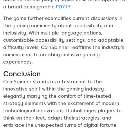
a broad demographic.
PD777
The game further exemplifies current discussions in
the gaming community about accessibility and
inclusivity. With multiple language options,
customizable accessibility settings, and adaptable
difficulty levels, CoinSpinner reaffirms the industry's
commitment to creating inclusive gaming
experiences.
Conclusion
CoinSpinner stands as a testament to the
innovative spirit within the gaming industry,
elegantly marrying the comfort of time-tested
strategy elements with the excitement of modern
technological innovations. It challenges players to
think on their feet, adapt their strategies, and
embrace the unexpected turns of digital fortune.