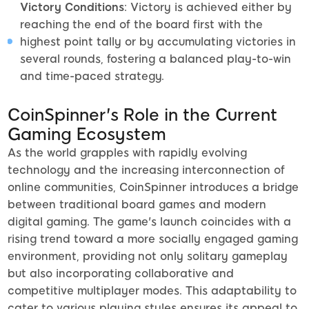
Victory Conditions
: Victory is achieved either by
reaching the end of the board first with the
highest point tally or by accumulating victories in
several rounds, fostering a balanced play-to-win
and time-paced strategy.
CoinSpinner's Role in the Current
Gaming Ecosystem
As the world grapples with rapidly evolving
technology and the increasing interconnection of
online communities, CoinSpinner introduces a bridge
between traditional board games and modern
digital gaming. The game's launch coincides with a
rising trend toward a more socially engaged gaming
environment, providing not only solitary gameplay
but also incorporating collaborative and
competitive multiplayer modes. This adaptability to
cater to various playing styles ensures its appeal to