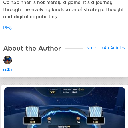
CoinSpinner is not merely a game; it's a journey
through the evolving landscape of strategic thought
and digital capabilities.
PH8
About the Author
see all
a45
Articles
a45