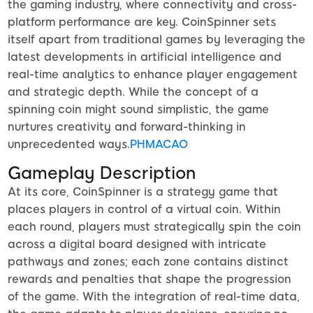
the gaming industry, where connectivity and cross-
platform performance are key. CoinSpinner sets
itself apart from traditional games by leveraging the
latest developments in artificial intelligence and
real-time analytics to enhance player engagement
and strategic depth. While the concept of a
spinning coin might sound simplistic, the game
nurtures creativity and forward-thinking in
unprecedented ways.
PHMACAO
Gameplay Description
At its core, CoinSpinner is a strategy game that
places players in control of a virtual coin. Within
each round, players must strategically spin the coin
across a digital board designed with intricate
pathways and zones; each zone contains distinct
rewards and penalties that shape the progression
of the game. With the integration of real-time data,