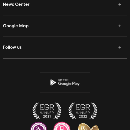
News Center
Google Map
Follow us
Facebook
Twitter
Youtube
Instagram
Discord
Twitch
Reddit