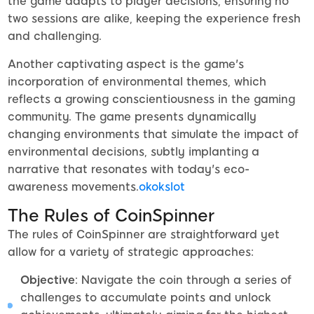
the game adapts to player decisions, ensuring no
two sessions are alike, keeping the experience fresh
and challenging.
Another captivating aspect is the game's
incorporation of environmental themes, which
reflects a growing conscientiousness in the gaming
community. The game presents dynamically
changing environments that simulate the impact of
environmental decisions, subtly implanting a
narrative that resonates with today's eco-
awareness movements.
okokslot
The Rules of CoinSpinner
The rules of CoinSpinner are straightforward yet
allow for a variety of strategic approaches:
Objective
: Navigate the coin through a series of
challenges to accumulate points and unlock