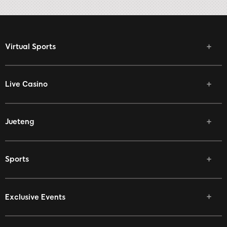
Virtual Sports
Live Casino
Jueteng
Sports
Exclusive Events