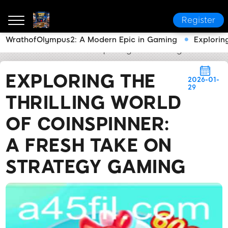
Register
WrathofOlympus2: A Modern Epic in Gaming
Explorin
a45
News Center
Exploring the Thrilling World of
EXPLORING THE
2026-01-
29
THRILLING WORLD
OF COINSPINNER:
A FRESH TAKE ON
STRATEGY GAMING