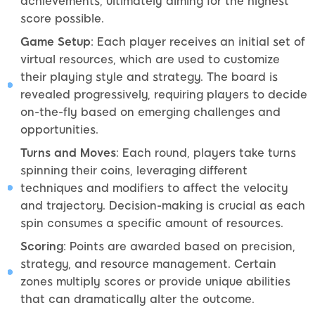
achievements, ultimately aiming for the highest
score possible.
Game Setup
: Each player receives an initial set of
virtual resources, which are used to customize
their playing style and strategy. The board is
revealed progressively, requiring players to decide
on-the-fly based on emerging challenges and
opportunities.
Turns and Moves
: Each round, players take turns
spinning their coins, leveraging different
techniques and modifiers to affect the velocity
and trajectory. Decision-making is crucial as each
spin consumes a specific amount of resources.
Scoring
: Points are awarded based on precision,
strategy, and resource management. Certain
zones multiply scores or provide unique abilities
that can dramatically alter the outcome.