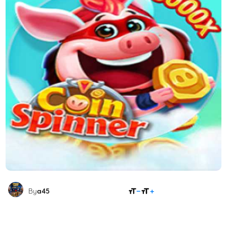
SHARE
By
a45