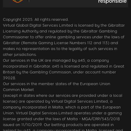
Copyright 2025. All rights reserved.
Virtual Global Digital Services Limited is licensed by the Gibraltar
Licensing Authority and regulated by the Gibraltar Gambling
Commissioner to offer online gambling services under the laws of
Gibraltar (Remote Gaming License Numbers 112 and 113) and
makes no representation as to the legality of such services in
other jurisdictions.
Our services in the UK are managed by a45, a company
incorporated in Gibraltar. a45 is licensed and regulated in Great
Britain by the Gambling Commission, under account number
39028.
Our services in the member states of the European Union
Common Market
(except in states where our services are provided under a local
license) are operated by Virtual Digital Services Limited, a
company incorporated in Malta, which is part of the European
Union. Virtual Digital Services Limited operates under a gaming
license granted under the laws of Malta - MGA/CRP/543/2018
issued on 11/10/2019. Our betting products are operated in
Ireland by a45, a company incorporated in Malta, licensed and