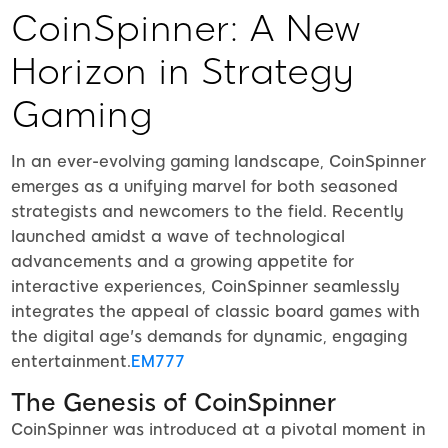
CoinSpinner: A New
Horizon in Strategy
Gaming
In an ever-evolving gaming landscape, CoinSpinner
emerges as a unifying marvel for both seasoned
strategists and newcomers to the field. Recently
launched amidst a wave of technological
advancements and a growing appetite for
interactive experiences, CoinSpinner seamlessly
integrates the appeal of classic board games with
the digital age's demands for dynamic, engaging
entertainment.
EM777
The Genesis of CoinSpinner
CoinSpinner was introduced at a pivotal moment in