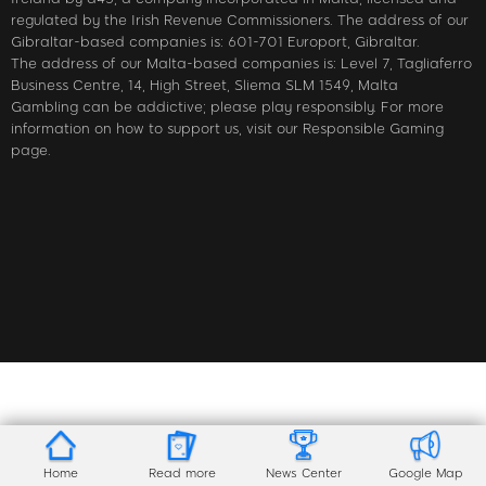
regulated by the Irish Revenue Commissioners. The address of our
Gibraltar-based companies is: 601-701 Europort, Gibraltar.
The address of our Malta-based companies is: Level 7, Tagliaferro
Business Centre, 14, High Street, Sliema SLM 1549, Malta
Gambling can be addictive; please play responsibly. For more
information on how to support us, visit our Responsible Gaming
page.
Home
Read more
News Center
Google Map