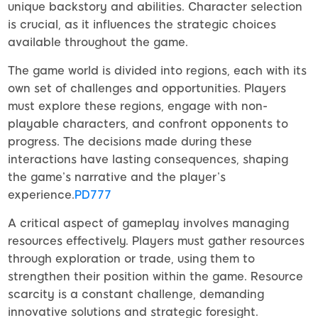
unique backstory and abilities. Character selection
is crucial, as it influences the strategic choices
available throughout the game.
The game world is divided into regions, each with its
own set of challenges and opportunities. Players
must explore these regions, engage with non-
playable characters, and confront opponents to
progress. The decisions made during these
interactions have lasting consequences, shaping
the game’s narrative and the player’s
experience.
PD777
A critical aspect of gameplay involves managing
resources effectively. Players must gather resources
through exploration or trade, using them to
strengthen their position within the game. Resource
scarcity is a constant challenge, demanding
innovative solutions and strategic foresight.