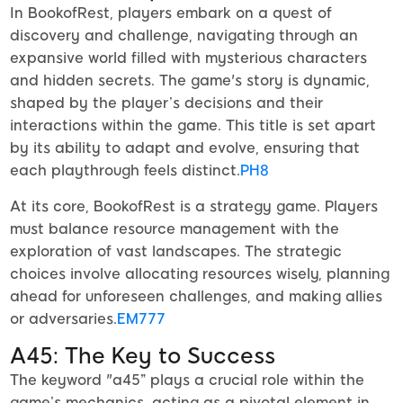
In BookofRest, players embark on a quest of
discovery and challenge, navigating through an
expansive world filled with mysterious characters
and hidden secrets. The game's story is dynamic,
shaped by the player’s decisions and their
interactions within the game. This title is set apart
by its ability to adapt and evolve, ensuring that
each playthrough feels distinct.
PH8
At its core, BookofRest is a strategy game. Players
must balance resource management with the
exploration of vast landscapes. The strategic
choices involve allocating resources wisely, planning
ahead for unforeseen challenges, and making allies
or adversaries.
EM777
A45: The Key to Success
The keyword "a45” plays a crucial role within the
game’s mechanics, acting as a pivotal element in