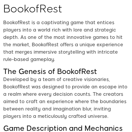
BookofRest
BookofRest is a captivating game that entices
players into a world rich with lore and strategic
depth. As one of the most innovative games to hit
the market, BookofRest offers a unique experience
that merges immersive storytelling with intricate
rule-based gameplay.
The Genesis of BookofRest
Developed by a team of creative visionaries,
BookofRest was designed to provide an escape into
a realm where every decision counts. The creators
aimed to craft an experience where the boundaries
between reality and imagination blur, inviting
players into a meticulously crafted universe.
Game Description and Mechanics