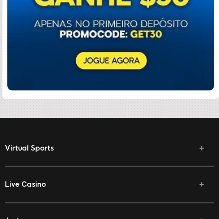
Virtual Sports
Live Casino