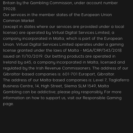
Britain by the Gambling Commission, under account number
39028.
Our services in the member states of the European Union
Common Market
(except in states where our services are provided under a local
license) are operated by Virtual Digital Services Limited, a
company incorporated in Malta, which is part of the European
Union. Virtual Digital Services Limited operates under a gaming
license granted under the laws of Malta - MGA/CRP/543/2018
issued on 11/10/2019. Our betting products are operated in
Ireland by a45, a company incorporated in Malta, licensed and
regulated by the Irish Revenue Commissioners. The address of our
Gibraltar-based companies is: 601-701 Europort, Gibraltar.
The address of our Malta-based companies is: Level 7, Tagliaferro
Business Centre, 14, High Street, Sliema SLM 1549, Malta
Gambling can be addictive; please play responsibly. For more
information on how to support us, visit our Responsible Gaming
page.