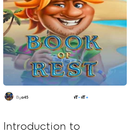
SHARE
By
a45
Introduction to