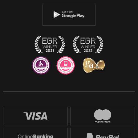
Youtube
Instagram
Discord
Twitch
Reddit