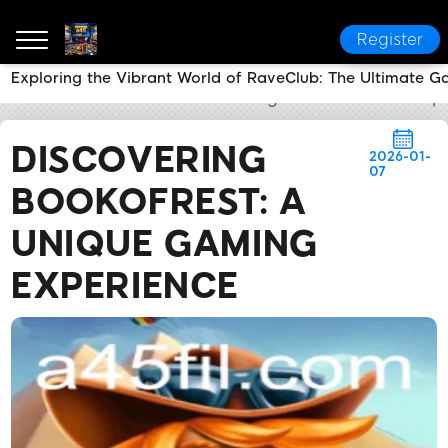
Register
Exploring the Vibrant World of RaveClub: The Ultimate 
a45
News Center
Discovering BookofRest: A Uniq
DISCOVERING
2026-01-
07
BOOKOFREST: A
UNIQUE GAMING
EXPERIENCE