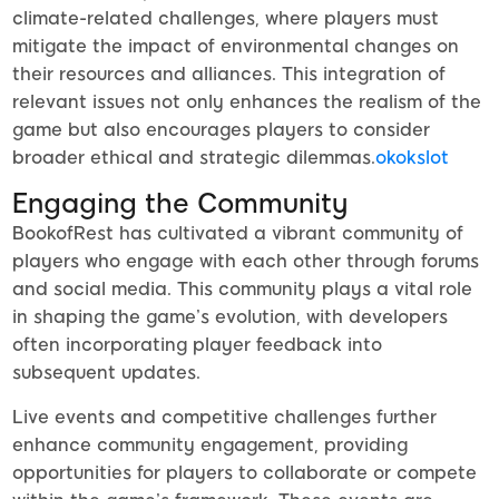
climate-related challenges, where players must
mitigate the impact of environmental changes on
their resources and alliances. This integration of
relevant issues not only enhances the realism of the
game but also encourages players to consider
broader ethical and strategic dilemmas.
okokslot
Engaging the Community
BookofRest has cultivated a vibrant community of
players who engage with each other through forums
and social media. This community plays a vital role
in shaping the game’s evolution, with developers
often incorporating player feedback into
subsequent updates.
Live events and competitive challenges further
enhance community engagement, providing
opportunities for players to collaborate or compete