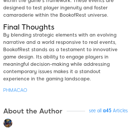
within the game’s framework. These events are
designed to test player ingenuity and foster
camaraderie within the BookofRest universe.
Final Thoughts
By blending strategic elements with an evolving
narrative and a world responsive to real events,
BookofRest stands as a testament to innovative
game design. Its ability to engage players in
meaningful decision-making while addressing
contemporary issues makes it a standout
experience in the gaming landscape.
PHMACAO
About the Author
see all
a45
Articles