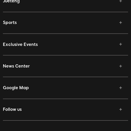
Jueteng
Sports
Exclusive Events
News Center
Google Map
Follow us
Facebook
Twitter