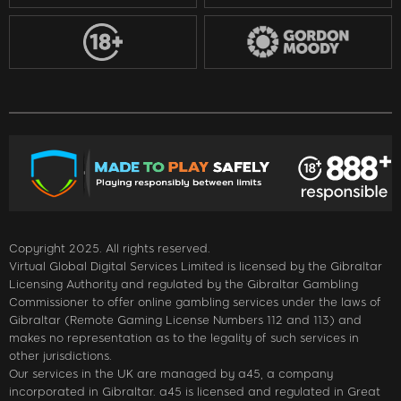
Copyright 2025. All rights reserved.
Virtual Global Digital Services Limited is licensed by the Gibraltar
Licensing Authority and regulated by the Gibraltar Gambling
Commissioner to offer online gambling services under the laws of
Gibraltar (Remote Gaming License Numbers 112 and 113) and
makes no representation as to the legality of such services in
other jurisdictions.
Our services in the UK are managed by a45, a company
incorporated in Gibraltar. a45 is licensed and regulated in Great