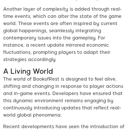
Another layer of complexity is added through real-
time events, which can alter the state of the game
world. These events are often inspired by current
global happenings, seamlessly integrating
contemporary issues into the gameplay. For
instance, a recent update mirrored economic
fluctuations, prompting players to adapt their
strategies accordingly.
A Living World
The world of BookofRest is designed to feel alive,
shifting and changing in response to player actions
and in-game events. Developers have ensured that
this dynamic environment remains engaging by
continuously introducing updates that reflect real-
world global phenomena.
Recent developments have seen the introduction of