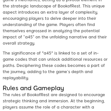
the strategic landscape of BookofRest. This unique
aspect introduces an extra layer of complexity,
encouraging players to delve deeper into their
understanding of the game. Players often find
themselves engrossed in analyzing the potential
impact of “a45” on the unfolding narrative and their
overall strategy.
The significance of "a45" is linked to a set of in-
game codes that can unlock additional resources or
paths. Deciphering these codes becomes a part of
the journey, adding to the game’s depth and
replayability.
Rules and Gameplay
The rules of BookofRest are designed to encourage
strategic thinking and immersion. At the beginning,
players assume the role of a character with a